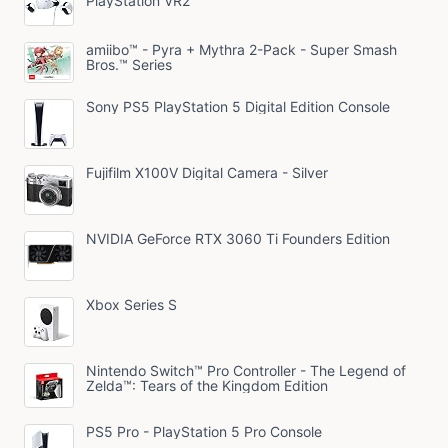
PlayStation VR2
amiibo™ - Pyra + Mythra 2-Pack - Super Smash
Bros.™ Series
Sony PS5 PlayStation 5 Digital Edition Console
Fujifilm X100V Digital Camera - Silver
NVIDIA GeForce RTX 3060 Ti Founders Edition
Xbox Series S
Nintendo Switch™ Pro Controller - The Legend of
Zelda™: Tears of the Kingdom Edition
PS5 Pro - PlayStation 5 Pro Console