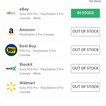
for stock
eBay
IN STOCK
Sony PS5 Pro - PlayStation 5 Pro
Console - White
Amazon
OUT OF STOCK
PlayStation 5 Pro Console
Best Buy
OUT OF STOCK
PS5 Pro - PlayStation 5 Pro
Console
StockX
OUT OF STOCK
Sony PS5 Pro - PlayStation 5 Pro
Console - White
Walmart
OUT OF STOCK
Sony PS5 Pro - PlayStation 5 Pro
Console