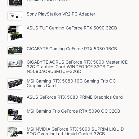
Sony PlayStation VR2 PC Adapter
ASUS TUF Gaming GeForce RTX 5090 32GB
GIGABYTE Gaming GeForce RTX 5080 16GB
GIGABYTE AORUS GeForce RTX 5090 Master ICE
32G Graphics Card WINDFORCE 32GB GV-
N5090AORUSM ICE-32GD
MSI Gaming RTX 5080 16G Gaming Trio OC
Graphics Card
ASUS GeForce RTX 5080 PRIME Graphics Card
MSI Gaming Trio GeForce RTX 5090 OC 32GB
MSI NVIDIA GeForce RTX 5090 SUPRIM LIQUID
SOC Overclocked Liquid Cooled 32GB