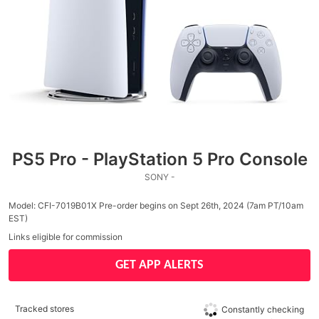
PS5 Pro - PlayStation 5 Pro Console
SONY -
Model: CFI-7019B01X Pre-order begins on Sept 26th, 2024 (7am PT/10am
EST)
Links eligible for commission
GET APP ALERTS
Tracked stores
Constantly checking