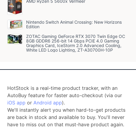
AMD Ryzen 5 5600x Vermeer
Nintendo Switch Animal Crossing: New Horizons
Edition
ZOTAC Gaming GeForce RTX 3070 Twin Edge OC
8GB GDDR6 256-bit 14 Gbps PCIE 4.0 Gaming
Graphics Card, IceStorm 2.0 Advanced Cooling,
White LED Logo Lighting, ZT-A30700H-10P
HotStock is a real-time product tracker, with an
AutoBuy feature for faster auto-checkout (via our
iOS app
or
Android app
).
We'll instantly alert you when hard-to-get products
are back in stock and available to buy. You'll never
have to miss out on that must-have product again.