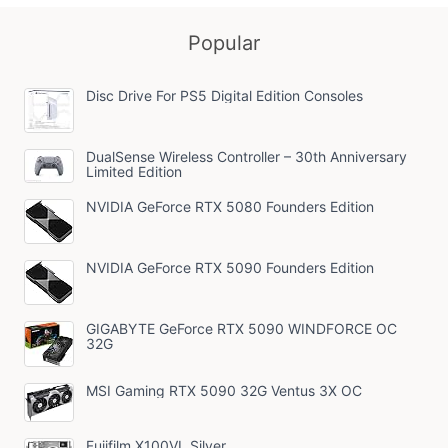
Popular
Disc Drive For PS5 Digital Edition Consoles
DualSense Wireless Controller – 30th Anniversary
Limited Edition
NVIDIA GeForce RTX 5080 Founders Edition
NVIDIA GeForce RTX 5090 Founders Edition
GIGABYTE GeForce RTX 5090 WINDFORCE OC
32G
MSI Gaming RTX 5090 32G Ventus 3X OC
Fujifilm X100VI, Silver