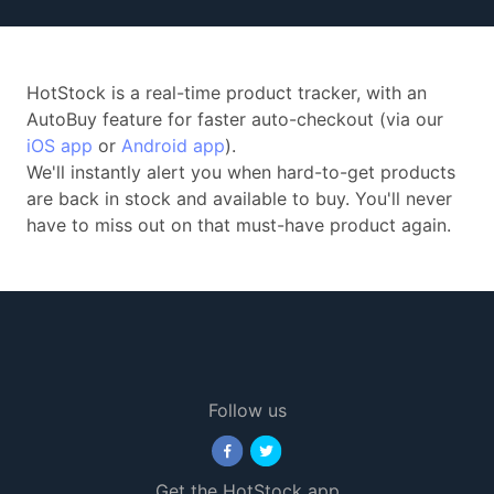
HotStock is a real-time product tracker, with an
AutoBuy feature for faster auto-checkout (via our
iOS app
or
Android app
).
We'll instantly alert you when hard-to-get products
are back in stock and available to buy. You'll never
have to miss out on that must-have product again.
Follow us
Get the HotStock app