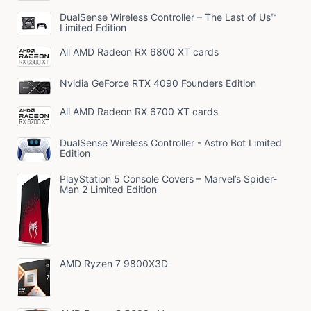
DualSense Wireless Controller – The Last of Us™
Limited Edition
All AMD Radeon RX 6800 XT cards
Nvidia GeForce RTX 4090 Founders Edition
All AMD Radeon RX 6700 XT cards
DualSense Wireless Controller - Astro Bot Limited
Edition
PlayStation 5 Console Covers – Marvel’s Spider-
Man 2 Limited Edition
AMD Ryzen 7 9800X3D