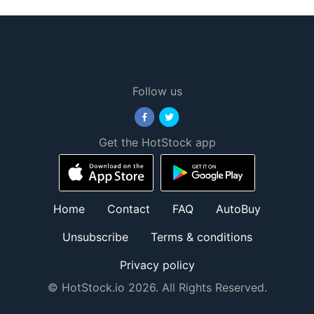
Follow us
Get the HotStock app
Home
Contact
FAQ
AutoBuy
Unsubscribe
Terms & conditions
Privacy policy
© HotStock.io 2026. All Rights Reserved.