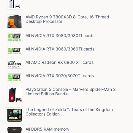
AMD Ryzen 9 7800X3D 8-Core, 16-Thread
Desktop Processor
All NVIDIA RTX 3080/3080TI cards
All NVIDIA RTX 3060/3060TI cards
All AMD Radeon RX 6900 XT cards
All NVIDIA RTX 3070/3070TI cards
PlayStation 5 Console – Marvel’s Spider-Man 2
Limited Edition Bundle
The Legend of Zelda™: Tears of the Kingdom
Collector’s Edition
All DDR5 RAM memory