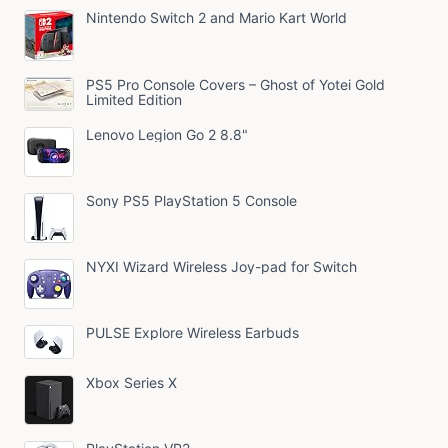
Nintendo Switch 2 and Mario Kart World
PS5 Pro Console Covers – Ghost of Yotei Gold
Limited Edition
Lenovo Legion Go 2 8.8"
Sony PS5 PlayStation 5 Console
NYXI Wizard Wireless Joy-pad for Switch
PULSE Explore Wireless Earbuds
Xbox Series X