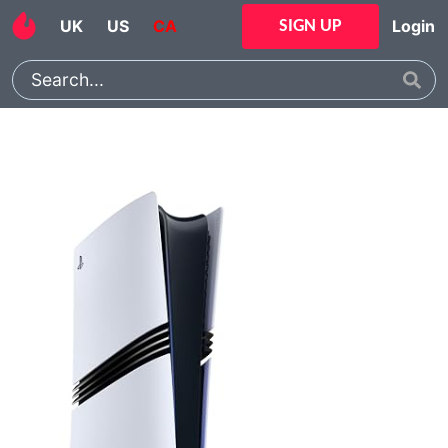
UK
US
CA
Login
SIGN UP