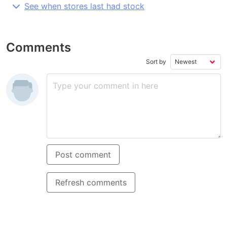
See when stores last had stock
Comments
Sort by
Post comment
Refresh comments