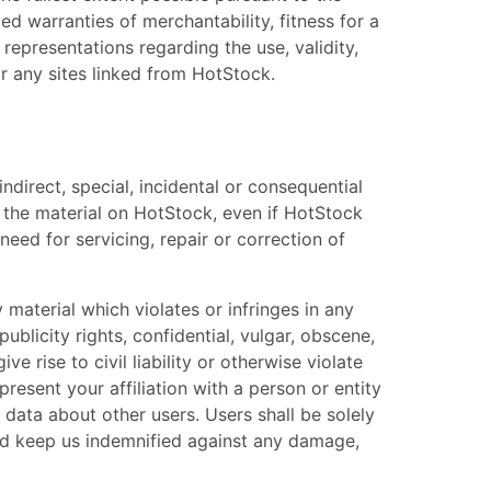
ied warranties of merchantability, fitness for a
representations regarding the use, validity,
 or any sites linked from HotStock.
indirect, special, incidental or consequential
se, the material on HotStock, even if HotStock
need for servicing, repair or correction of
y material which violates or infringes in any
ublicity rights, confidential, vulgar, obscene,
 rise to civil liability or otherwise violate
resent your affiliation with a person or entity
l data about other users. Users shall be solely
and keep us indemnified against any damage,