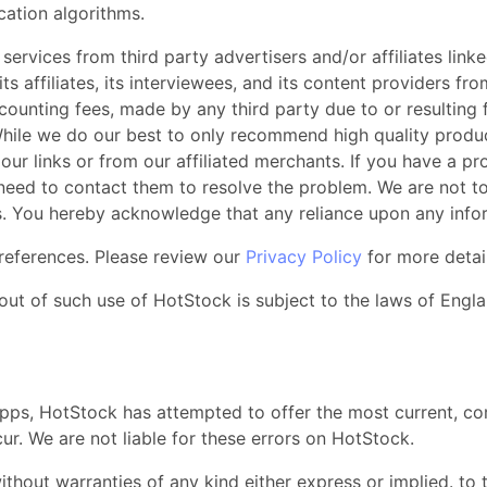
cation algorithms.
ervices from third party advertisers and/or affiliates lin
, its affiliates, its interviewees, and its content providers 
counting fees, made by any third party due to or resulting 
hile we do our best to only recommend high quality produc
our links or from our affiliated merchants. If you have a p
 need to contact them to resolve the problem. We are not t
ts. You hereby acknowledge that any reliance upon any infor
references. Please review our
Privacy Policy
for more detai
out of such use of HotStock is subject to the laws of Engla
apps, HotStock has attempted to offer the most current, co
r. We are not liable for these errors on HotStock.
thout warranties of any kind either express or implied. to t