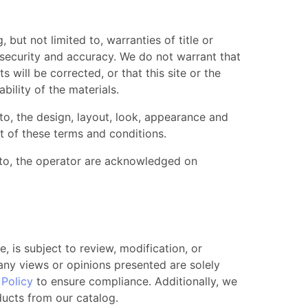
, but not limited to, warranties of title or
, security and accuracy. We do not warrant that
s will be corrected, or that this site or the
ability of the materials.
 to, the design, layout, look, appearance and
t of these terms and conditions.
 to, the operator are acknowledged on
, is subject to review, modification, or
 any views or opinions presented are solely
Policy
to ensure compliance. Additionally, we
ducts from our catalog.