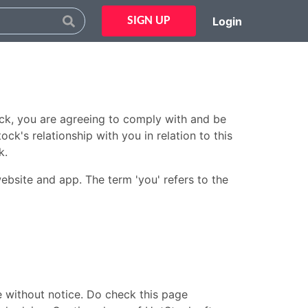
Login
SIGN UP
ck, you are agreeing to comply with and be
k's relationship with you in relation to this
k.
website and app. The term 'you' refers to the
e without notice. Do check this page