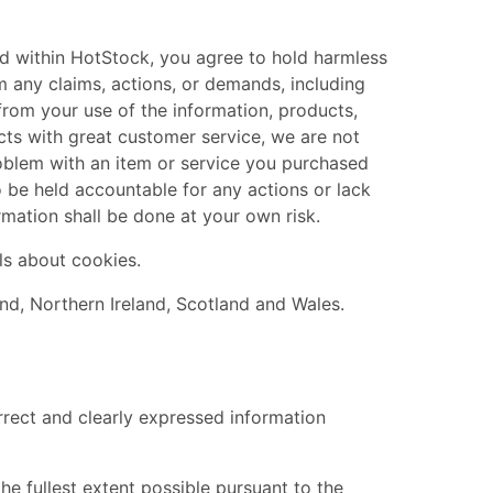
ked within HotStock, you agree to hold harmless
from any claims, actions, or demands, including
from your use of the information, products,
ts with great customer service, we are not
roblem with an item or service you purchased
o be held accountable for any actions or lack
mation shall be done at your own risk.
ls about cookies.
nd, Northern Ireland, Scotland and Wales.
rrect and clearly expressed information
he fullest extent possible pursuant to the