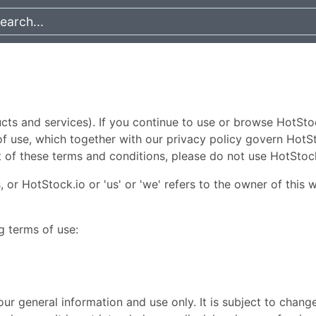
s and services). If you continue to use or browse HotSto
 use, which together with our privacy policy govern HotStoc
t of these terms and conditions, please do not use HotStoc
 or HotStock.io or 'us' or 'we' refers to the owner of this 
g terms of use:
ur general information and use only. It is subject to chang