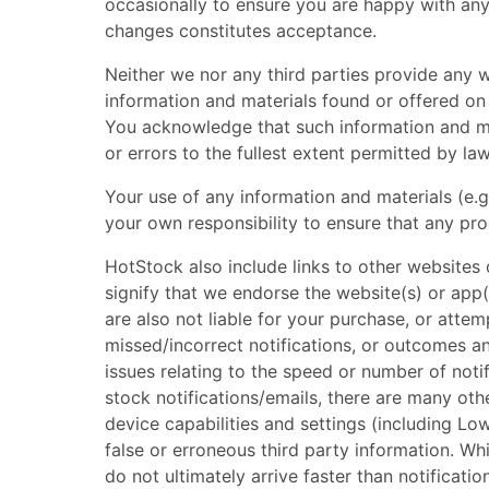
occasionally to ensure you are happy with any 
changes constitutes acceptance.
Neither we nor any third parties provide any w
information and materials found or offered on
You acknowledge that such information and mat
or errors to the fullest extent permitted by law
Your use of any information and materials (e.g.
your own responsibility to ensure that any pr
HotStock also include links to other websites
signify that we endorse the website(s) or app(
are also not liable for your purchase, or atte
missed/incorrect notifications, or outcomes an
issues relating to the speed or number of noti
stock notifications/emails, there are many other
device capabilities and settings (including L
false or erroneous third party information. Whil
do not ultimately arrive faster than notificati