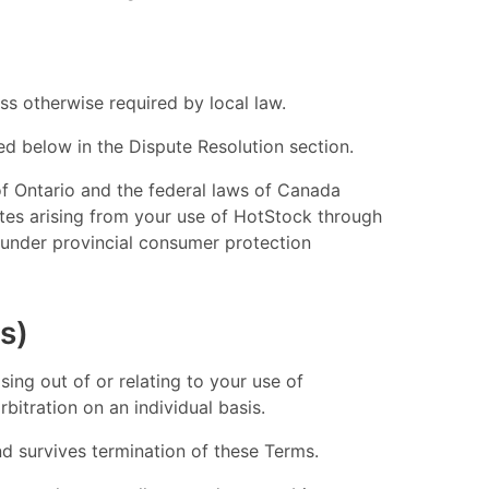
s otherwise required by local law.
led below in the Dispute Resolution section.
of Ontario and the federal laws of Canada
utes arising from your use of HotStock through
ts under provincial consumer protection
s)
sing out of or relating to your use of
bitration on an individual basis.
and survives termination of these Terms.