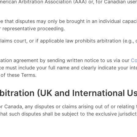
merican Arbitration Association (AAA) or, for Canadian use
e that disputes may only be brought in an individual capaci
or representative proceeding.
laims court, or if applicable law prohibits arbitration (e.g.,
ration agreement by sending written notice to us via our
Co
 must include your full name and clearly indicate your inte
s of these Terms.
bitration (UK and International U
 or Canada, any disputes or claims arising out of or relatin
at such disputes shall be subject to the exclusive jurisdic