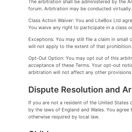
The arbitration shall be administered by the A
forum. Arbitration may be conducted virtually.
Class Action Waiver: You and LiteBox Ltd agre
You waive any right to participate in a class 
Exceptions: You may still file a claim in small c
will not apply to the extent of that prohibition.
Opt-Out Option: You may opt out of this arbit
acceptance of these Terms. Your opt-out notice
arbitration will not affect any other provision
Dispute Resolution and Ar
If you are not a resident of the United States
by the laws of England and Wales. You agree th
otherwise required by local law.