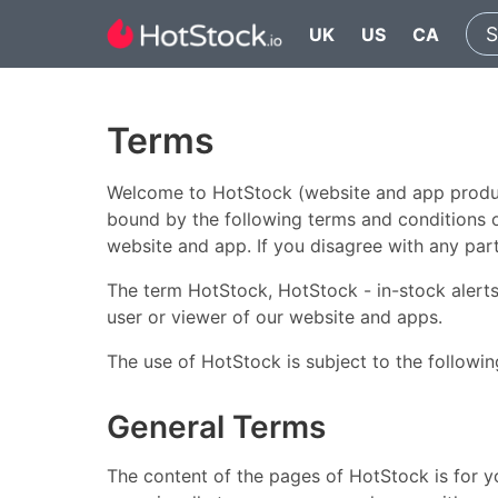
UK
US
CA
Terms
Welcome to HotStock (website and app product
bound by the following terms and conditions of
website and app. If you disagree with any par
The term HotStock, HotStock - in-stock alerts,
user or viewer of our website and apps.
The use of HotStock is subject to the followin
General Terms
The content of the pages of HotStock is for yo