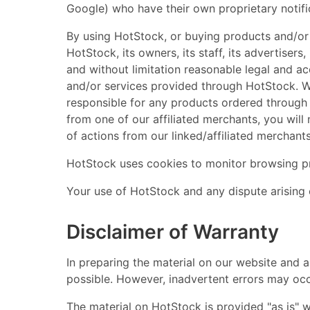
Google) who have their own proprietary notifi
By using HotStock, or buying products and/or s
HotStock, its owners, its staff, its advertisers
and without limitation reasonable legal and ac
and/or services provided through HotStock. W
responsible for any products ordered through 
from one of our affiliated merchants, you will
of actions from our linked/affiliated merchan
HotStock uses cookies to monitor browsing p
Your use of HotStock and any dispute arising 
Disclaimer of Warranty
In preparing the material on our website and 
possible. However, inadvertent errors may occu
The material on HotStock is provided "as is" wi