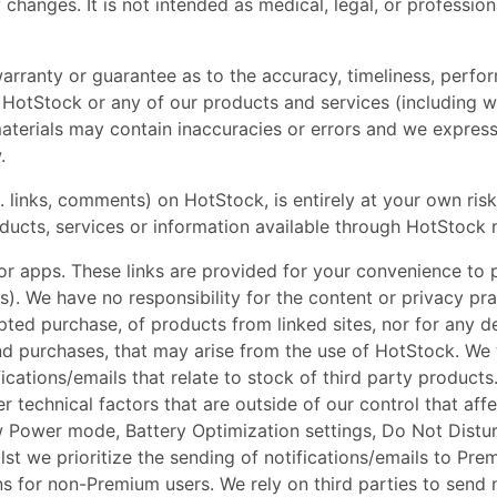
changes. It is not intended as medical, legal, or professio
arranty or guarantee as to the accuracy, timeliness, perfor
 HotStock or any of our products and services (including w
erials may contain inaccuracies or errors and we expressly
.
 links, comments) on HotStock, is entirely at your own risk, 
oducts, services or information available through HotStock 
 or apps. These links are provided for your convenience to 
s). We have no responsibility for the content or privacy pra
mpted purchase, of products from linked sites, nor for any d
d purchases, that may arise from the use of HotStock. We wi
fications/emails that relate to stock of third party product
 technical factors that are outside of our control that affec
ow Power mode, Battery Optimization settings, Do Not Distu
st we prioritize the sending of notifications/emails to Premi
ons for non-Premium users. We rely on third parties to send n