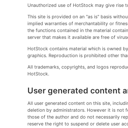
Unauthorized use of HotStock may give rise to
This site is provided on an "as is" basis withou
implied warranties of merchantability or fitne
the functions contained in the material containe
server that makes it available are free of viruse
HotStock contains material which is owned by o
graphics. Reproduction is prohibited other th
All trademarks, copyrights, and logos reprodu
HotStock.
User generated content 
All user generated content on this site, inclu
deletion by administrators. However it is not 
those of the author and do not necessarily re
reserve the right to suspend or delete user a