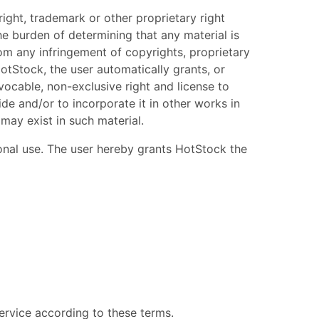
ight, trademark or other proprietary right
he burden of determining that any material is
rom any infringement of copyrights, proprietary
otStock, the user automatically grants, or
vocable, non-exclusive right and license to
ide and/or to incorporate it in other works in
may exist in such material.
sonal use. The user hereby grants HotStock the
service according to these terms.