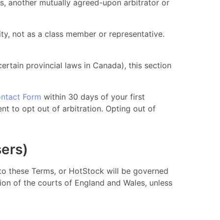
rs, another mutually agreed-upon arbitrator or
ty, not as a class member or representative.
 certain provincial laws in Canada), this section
ntact Form
within 30 days of your first
nt to opt out of arbitration. Opting out of
sers)
g to these Terms, or HotStock will be governed
tion of the courts of England and Wales, unless