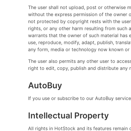
The user shall not upload, post or otherwise 
without the express permission of the owner of
not protected by copyright rests with the user
rights, or any other harm resulting from such 
warrants that the owner of such material has e
use, reproduce, modify, adapt, publish, transla
any form, media or technology now known or he
The user also permits any other user to access
right to edit, copy, publish and distribute an
AutoBuy
If you use or subscribe to our AutoBuy service
Intellectual Property
All rights in HotStock and its features remain 