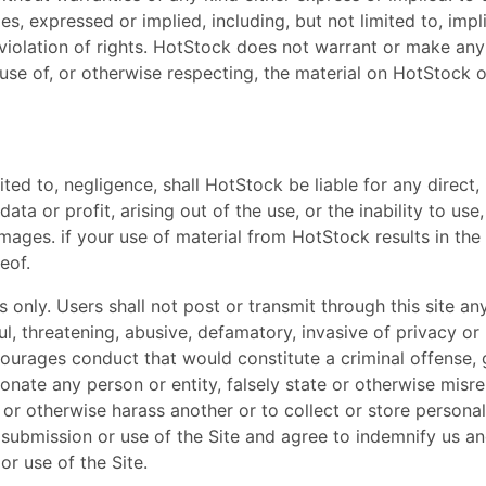
es, expressed or implied, including, but not limited to, impl
violation of rights. HotStock does not warrant or make any 
the use of, or otherwise respecting, the material on HotStock
ted to, negligence, shall HotStock be liable for any direct, 
data or profit, arising out of the use, or the inability to u
ages. if your use of material from HotStock results in the 
eof.
s only. Users shall not post or transmit through this site an
l, threatening, abusive, defamatory, invasive of privacy or p
rages conduct that would constitute a criminal offense, give
nate any person or entity, falsely state or otherwise misrep
k' or otherwise harass another or to collect or store persona
 submission or use of the Site and agree to indemnify us 
or use of the Site.