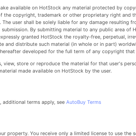
make available on HotStock any material protected by copyr
 the copyright, trademark or other proprietary right and t
. The user shall be solely liable for any damage resulting f
a submission. By submitting material to any public area of H
xpressly granted HotStock the royalty-free, perpetual, irre
te and distribute such material (in whole or in part) worldw
reafter developed for the full term of any copyright that 
, view, store or reproduce the material for that user's per
y material made available on HotStock by the user.
, additional terms apply, see
AutoBuy Terms
our property. You receive only a limited license to use the 