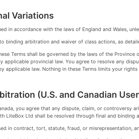
al Variations
d in accordance with the laws of England and Wales, unles
to binding arbitration and waiver of class actions, as detai
these Terms shall be governed by the laws of the Province 
by applicable provincial law. You agree to resolve any disp
 by applicable law. Nothing in these Terms limits your righ
bitration (U.S. and Canadian User
anada, you agree that any dispute, claim, or controversy ari
h LiteBox Ltd shall be resolved through final and binding ar
sed in contract, tort, statute, fraud, or misrepresentation, 