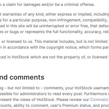
 a claim for damages and/or be a criminal offense.
t warranties of any kind, either express or implied, including
ss for a particular purpose, non-infringement, compatibility
d in this site will be uninterrupted or error free, that defect
s or bugs or represents the full functionality, accuracy, reli
r licensed to us. This material includes, but is not limited
an in accordance with the copyright notice, which forms par
ced in HotStock which are not the property of, or licensed
and comments
ding - but not limited to - comments, your HotStock username
feasible for administrators to read every post. Furthermore
present the views of HotStock. Please review our
Comment 
ccounts, ability to comment, user's Premium status, and pro