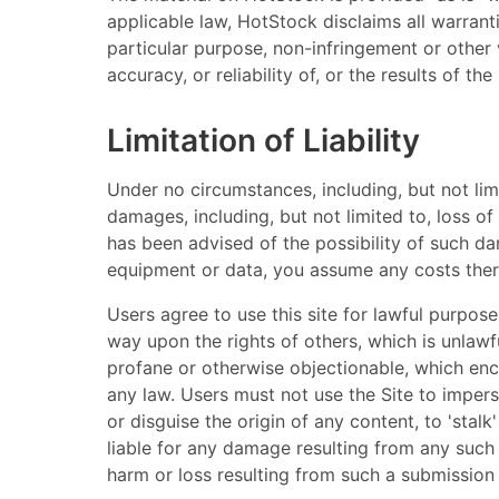
applicable law, HotStock disclaims all warranti
particular purpose, non-infringement or other 
accuracy, or reliability of, or the results of 
Limitation of Liability
Under no circumstances, including, but not limi
damages, including, but not limited to, loss of 
has been advised of the possibility of such dam
equipment or data, you assume any costs ther
Users agree to use this site for lawful purpose
way upon the rights of others, which is unlawfu
profane or otherwise objectionable, which encou
any law. Users must not use the Site to imperso
or disguise the origin of any content, to 'stal
liable for any damage resulting from any such
harm or loss resulting from such a submission 