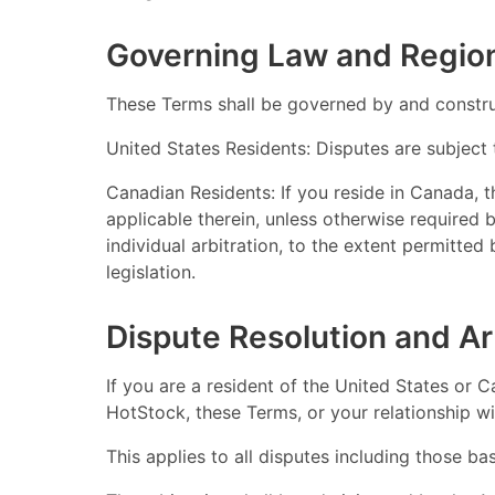
Governing Law and Region
These Terms shall be governed by and construe
United States Residents: Disputes are subject 
Canadian Residents: If you reside in Canada, 
applicable therein, unless otherwise required 
individual arbitration, to the extent permitted
legislation.
Dispute Resolution and Ar
If you are a resident of the United States or C
HotStock, these Terms, or your relationship wit
This applies to all disputes including those ba