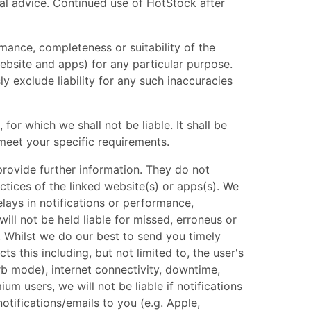
nal advice. Continued use of HotStock after
mance, completeness or suitability of the
ebsite and apps) for any particular purpose.
 exclude liability for any such inaccuracies
for which we shall not be liable. It shall be
meet your specific requirements.
provide further information. They do not
ctices of the linked website(s) or apps(s). We
elays in notifications or performance,
ll not be held liable for missed, erroneus or
s. Whilst we do our best to send you timely
ts this including, but not limited to, the user's
rb mode), internet connectivity, downtime,
um users, we will not be liable if notifications
otifications/emails to you (e.g. Apple,