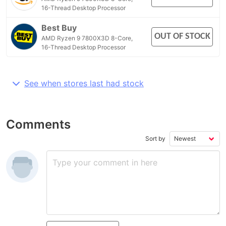
16-Thread Desktop Processor
Best Buy
OUT OF STOCK
AMD Ryzen 9 7800X3D 8-Core,
16-Thread Desktop Processor
See when stores last had stock
Comments
Sort by