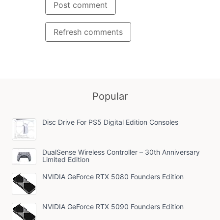
Post comment
Refresh comments
Popular
Disc Drive For PS5 Digital Edition Consoles
DualSense Wireless Controller – 30th Anniversary
Limited Edition
NVIDIA GeForce RTX 5080 Founders Edition
NVIDIA GeForce RTX 5090 Founders Edition