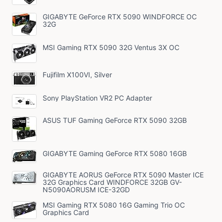
GIGABYTE GeForce RTX 5090 WINDFORCE OC
32G
MSI Gaming RTX 5090 32G Ventus 3X OC
Fujifilm X100VI, Silver
Sony PlayStation VR2 PC Adapter
ASUS TUF Gaming GeForce RTX 5090 32GB
GIGABYTE Gaming GeForce RTX 5080 16GB
GIGABYTE AORUS GeForce RTX 5090 Master ICE
32G Graphics Card WINDFORCE 32GB GV-
N5090AORUSM ICE-32GD
MSI Gaming RTX 5080 16G Gaming Trio OC
Graphics Card