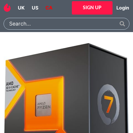
UK
US
CA
Login
SIGN UP