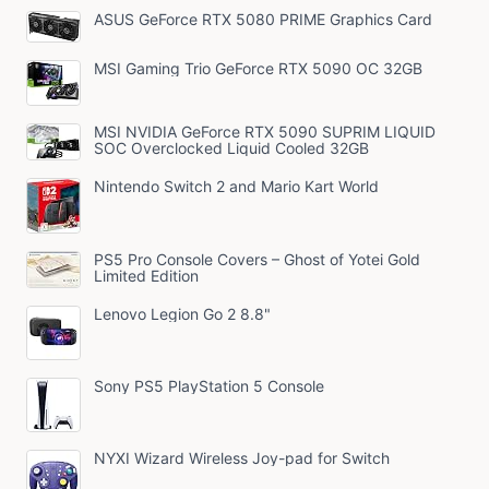
ASUS GeForce RTX 5080 PRIME Graphics Card
MSI Gaming Trio GeForce RTX 5090 OC 32GB
MSI NVIDIA GeForce RTX 5090 SUPRIM LIQUID
SOC Overclocked Liquid Cooled 32GB
Nintendo Switch 2 and Mario Kart World
PS5 Pro Console Covers – Ghost of Yotei Gold
Limited Edition
Lenovo Legion Go 2 8.8"
Sony PS5 PlayStation 5 Console
NYXI Wizard Wireless Joy-pad for Switch