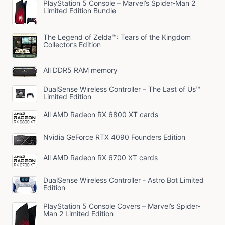
PlayStation 5 Console – Marvel’s Spider-Man 2
Limited Edition Bundle
The Legend of Zelda™: Tears of the Kingdom
Collector’s Edition
All DDR5 RAM memory
DualSense Wireless Controller – The Last of Us™
Limited Edition
All AMD Radeon RX 6800 XT cards
Nvidia GeForce RTX 4090 Founders Edition
All AMD Radeon RX 6700 XT cards
DualSense Wireless Controller - Astro Bot Limited
Edition
PlayStation 5 Console Covers – Marvel’s Spider-
Man 2 Limited Edition