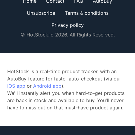
Home
Contact
FAQ
AutoBuy
Unsubscribe
Terms & conditions
Privacy policy
© HotStock.io 2026. All Rights Reserved.
HotStock is a real-time product tracker, with an
AutoBuy feature for faster auto-checkout (via our
iOS app
or
Android app
).
We'll instantly alert you when hard-to-get products
are back in stock and available to buy. You'll never
have to miss out on that must-have product again.