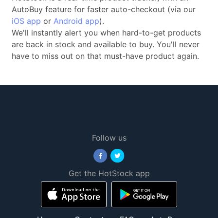
AutoBuy feature for faster auto-checkout (via our
iOS app
or
Android app
).
We'll instantly alert you when hard-to-get products
are back in stock and available to buy. You'll never
have to miss out on that must-have product again.
Follow us
Get the HotStock app