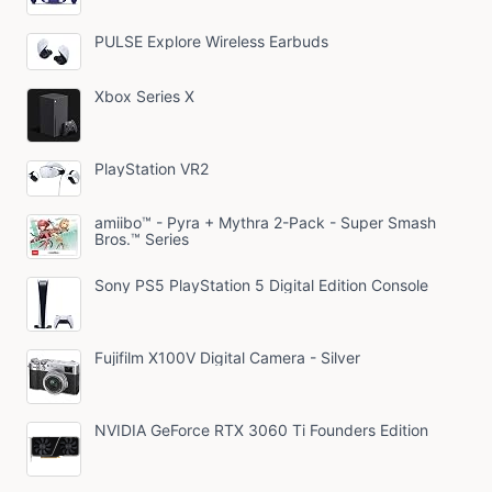
PULSE Explore Wireless Earbuds
Xbox Series X
PlayStation VR2
amiibo™ - Pyra + Mythra 2-Pack - Super Smash
Bros.™ Series
Sony PS5 PlayStation 5 Digital Edition Console
Fujifilm X100V Digital Camera - Silver
NVIDIA GeForce RTX 3060 Ti Founders Edition