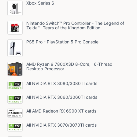
Xbox Series S
Nintendo Switch™ Pro Controller - The Legend of
Zelda™: Tears of the Kingdom Edition
PS5 Pro - PlayStation 5 Pro Console
AMD Ryzen 9 7800X3D 8-Core, 16-Thread
Desktop Processor
All NVIDIA RTX 3080/3080TI cards
All NVIDIA RTX 3060/3060TI cards
All AMD Radeon RX 6900 XT cards
All NVIDIA RTX 3070/3070TI cards