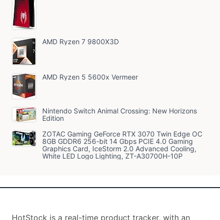
AMD Ryzen 7 9800X3D
AMD Ryzen 5 5600x Vermeer
Nintendo Switch Animal Crossing: New Horizons
Edition
ZOTAC Gaming GeForce RTX 3070 Twin Edge OC
8GB GDDR6 256-bit 14 Gbps PCIE 4.0 Gaming
Graphics Card, IceStorm 2.0 Advanced Cooling,
White LED Logo Lighting, ZT-A30700H-10P
HotStock is a real-time product tracker, with an