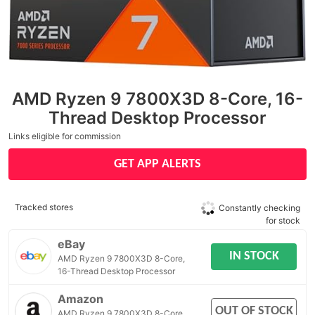
AMD Ryzen 9 7800X3D 8-Core, 16-
Thread Desktop Processor
Links eligible for commission
GET APP ALERTS
Tracked stores
Constantly checking
for stock
eBay
IN STOCK
AMD Ryzen 9 7800X3D 8-Core,
16-Thread Desktop Processor
Amazon
OUT OF STOCK
AMD Ryzen 9 7800X3D 8-Core,