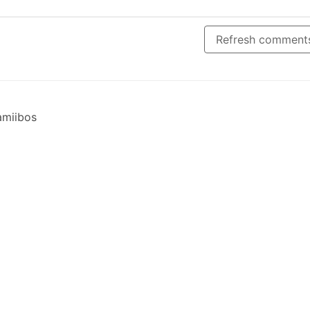
Refresh comment
 amiibos