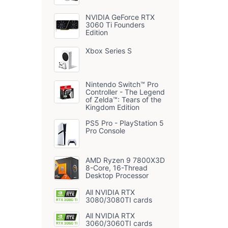
NVIDIA GeForce RTX
3060 Ti Founders
Edition
Xbox Series S
Nintendo Switch™ Pro
Controller - The Legend
of Zelda™: Tears of the
Kingdom Edition
PS5 Pro - PlayStation 5
Pro Console
AMD Ryzen 9 7800X3D
8-Core, 16-Thread
Desktop Processor
All NVIDIA RTX
3080/3080TI cards
All NVIDIA RTX
3060/3060TI cards