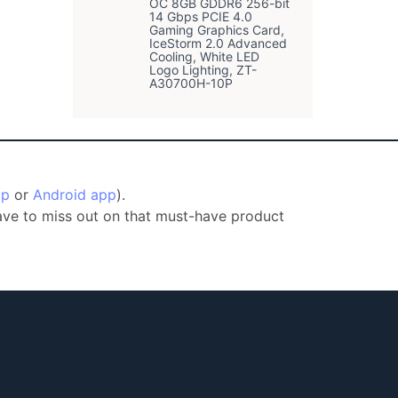
OC 8GB GDDR6 256-bit
14 Gbps PCIE 4.0
Gaming Graphics Card,
IceStorm 2.0 Advanced
Cooling, White LED
Logo Lighting, ZT-
A30700H-10P
pp
or
Android app
).
have to miss out on that must-have product