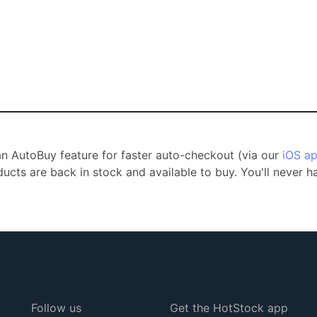
 an AutoBuy feature for faster auto-checkout (via our
iOS a
ducts are back in stock and available to buy. You'll never 
Follow us
Get the HotStock app