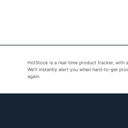
HotStock is a real-time product tracker, with
We'll instantly alert you when hard-to-get pro
again.