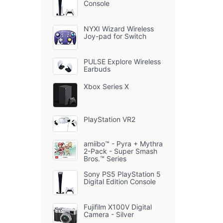
Console
NYXI Wizard Wireless
Joy-pad for Switch
PULSE Explore Wireless
Earbuds
Xbox Series X
PlayStation VR2
amiibo™ - Pyra + Mythra
2-Pack - Super Smash
Bros.™ Series
Sony PS5 PlayStation 5
Digital Edition Console
Fujifilm X100V Digital
Camera - Silver