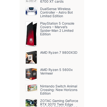
6700 XT cards
DualSense Wireless
Controller - Astro Bot
Limited Edition
PlayStation 5 Console
Covers – Marvel’s
Spider-Man 2 Limited
Edition
AMD Ryzen 7 9800X3D
AMD Ryzen 5 5600x
Vermeer
Nintendo Switch Animal
Crossing: New Horizons
Edition
ZOTAC Gaming GeForce
RTX 3070 Twin Edge