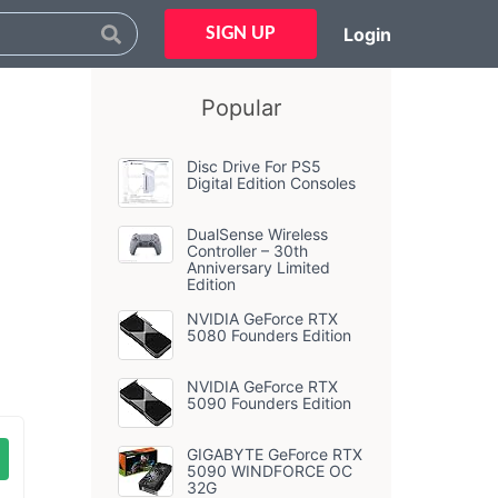
Login
SIGN UP
Popular
Disc Drive For PS5
Digital Edition Consoles
DualSense Wireless
Controller – 30th
Anniversary Limited
Edition
NVIDIA GeForce RTX
5080 Founders Edition
NVIDIA GeForce RTX
5090 Founders Edition
GIGABYTE GeForce RTX
5090 WINDFORCE OC
32G