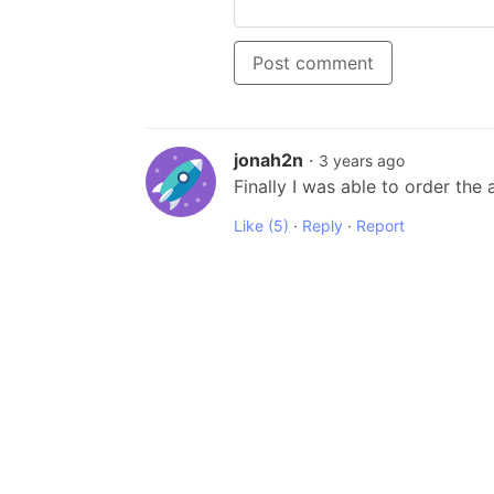
Post comment
jonah2n
·
3 years ago
Finally I was able to order the
Like
(5)
·
Reply
·
Report