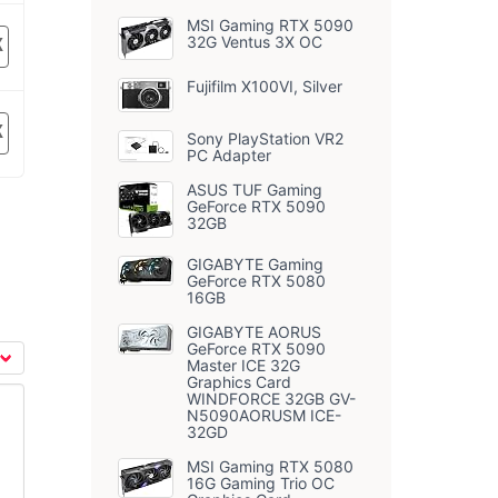
MSI Gaming RTX 5090
32G Ventus 3X OC
K
Fujifilm X100VI, Silver
K
Sony PlayStation VR2
PC Adapter
ASUS TUF Gaming
GeForce RTX 5090
32GB
GIGABYTE Gaming
GeForce RTX 5080
16GB
GIGABYTE AORUS
GeForce RTX 5090
Master ICE 32G
Graphics Card
WINDFORCE 32GB GV-
N5090AORUSM ICE-
32GD
MSI Gaming RTX 5080
16G Gaming Trio OC