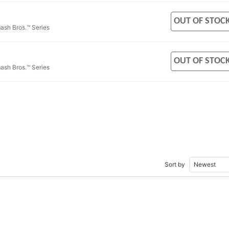
OUT OF STOC
ash Bros.™ Series
OUT OF STOC
ash Bros.™ Series
Sort by