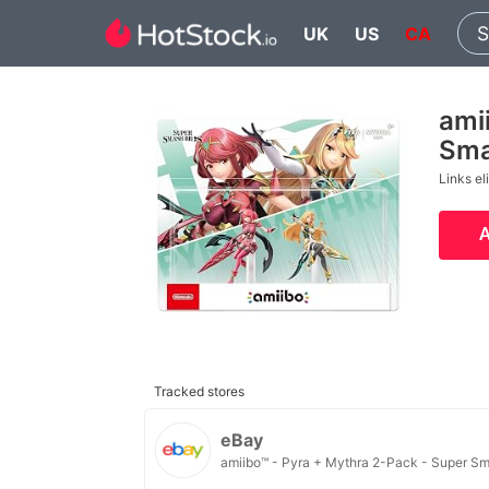
UK
US
CA
ami
Sma
Links el
Tracked stores
eBay
amiibo™ - Pyra + Mythra 2-Pack - Super Sm