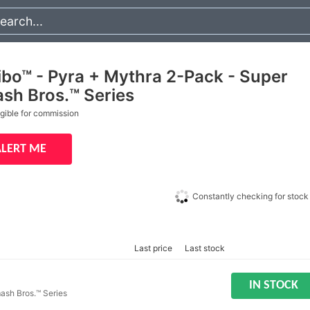
ibo™ - Pyra + Mythra 2-Pack - Super
sh Bros.™ Series
igible for commission
ALERT ME
Constantly checking for stock
Last price
Last stock
IN STOCK
ash Bros.™ Series