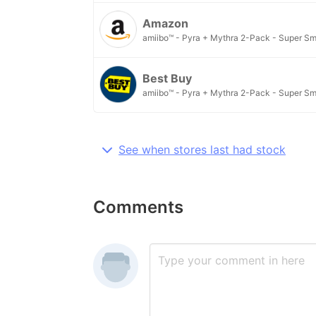
Amazon
amiibo™ - Pyra + Mythra 2-Pack - Super Sm
Best Buy
amiibo™ - Pyra + Mythra 2-Pack - Super Sm
See when stores last had stock
Comments