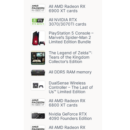
All AMD Radeon RX
6900 XT cards
All NVIDIA RTX
3070/3070TI cards
PlayStation 5 Console –
Marvel’s Spider-Man 2
Limited Edition Bundle
The Legend of Zelda™:
Tears of the Kingdom
Collector’s Edition
All DDR5 RAM memory
DualSense Wireless
Controller – The Last of
Us™ Limited Edition
All AMD Radeon RX
6800 XT cards
Nvidia GeForce RTX
4090 Founders Edition
All AMD Radeon RX