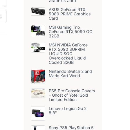
Graphics Card
ASUS GeForce RTX
5080 PRIME Graphics
s
Card
MSI Gaming Trio
GeForce RTX 5090 OC
32GB
MSI NVIDIA GeForce
RTX 5090 SUPRIM
LIQUID SOC
Overclocked Liquid
Cooled 32GB
Nintendo Switch 2 and
Mario Kart World
PS5 Pro Console Covers
– Ghost of Yotei Gold
Limited Edition
Lenovo Legion Go 2
8.8"
Sony PS5 PlayStation 5