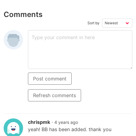
Comments
Sort by
Post comment
Refresh comments
chrispmk
·
4 years ago
yeah! BB has been added. thank you