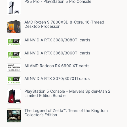
PS5 Pro - PlayStation 5 Pro Console
AMD Ryzen 9 7800X3D 8-Core, 16-Thread
Desktop Processor
All NVIDIA RTX 3080/3080TI cards
All NVIDIA RTX 3060/3060TI cards
All AMD Radeon RX 6900 XT cards
All NVIDIA RTX 3070/3070TI cards
PlayStation 5 Console – Marvel’s Spider-Man 2
Limited Edition Bundle
The Legend of Zelda™: Tears of the Kingdom
Collector’s Edition