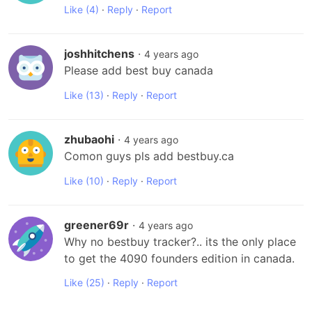
Like
(4)
·
Reply
·
Report
joshhitchens
·
4 years ago
Please add best buy canada
Like
(13)
·
Reply
·
Report
zhubaohi
·
4 years ago
Comon guys pls add bestbuy.ca
Like
(10)
·
Reply
·
Report
greener69r
·
4 years ago
Why no bestbuy tracker?.. its the only place 
to get the 4090 founders edition in canada.
Like
(25)
·
Reply
·
Report