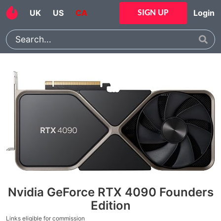
UK
US
CA
Login
SIGN UP
Nvidia GeForce RTX 4090 Founders
Edition
Links eligible for commission