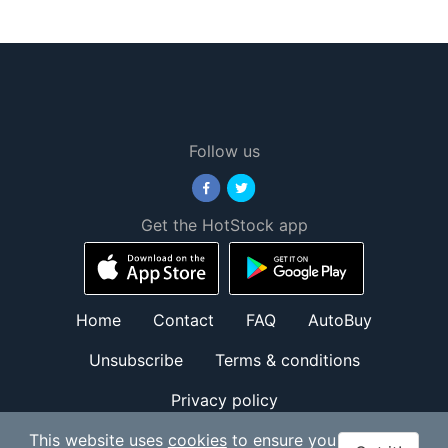
Follow us
Get the HotStock app
Home
Contact
FAQ
AutoBuy
Unsubscribe
Terms & conditions
Privacy policy
© HotStock.io 2026. All Rights Reserved.
This website uses
cookies
to ensure you