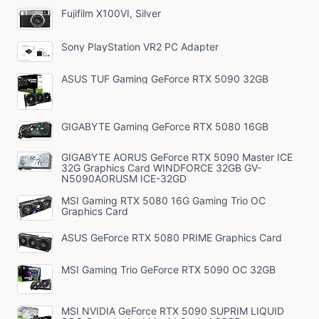
Fujifilm X100VI, Silver
Sony PlayStation VR2 PC Adapter
ASUS TUF Gaming GeForce RTX 5090 32GB
GIGABYTE Gaming GeForce RTX 5080 16GB
GIGABYTE AORUS GeForce RTX 5090 Master ICE
32G Graphics Card WINDFORCE 32GB GV-
N5090AORUSM ICE-32GD
MSI Gaming RTX 5080 16G Gaming Trio OC
Graphics Card
ASUS GeForce RTX 5080 PRIME Graphics Card
MSI Gaming Trio GeForce RTX 5090 OC 32GB
MSI NVIDIA GeForce RTX 5090 SUPRIM LIQUID