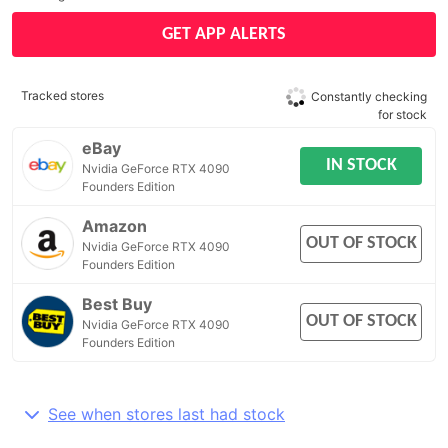
GET APP ALERTS
Tracked stores
Constantly checking
for stock
eBay
IN STOCK
Nvidia GeForce RTX 4090
Founders Edition
Amazon
OUT OF STOCK
Nvidia GeForce RTX 4090
Founders Edition
Best Buy
OUT OF STOCK
Nvidia GeForce RTX 4090
Founders Edition
See when stores last had stock