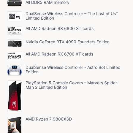
All DDR5 RAM memory
DualSense Wireless Controller – The Last of Us™
Limited Edition
All AMD Radeon RX 6800 XT cards
Nvidia GeForce RTX 4090 Founders Edition
All AMD Radeon RX 6700 XT cards
DualSense Wireless Controller - Astro Bot Limited
Edition
PlayStation 5 Console Covers – Marvel’s Spider-
Man 2 Limited Edition
AMD Ryzen 7 9800X3D