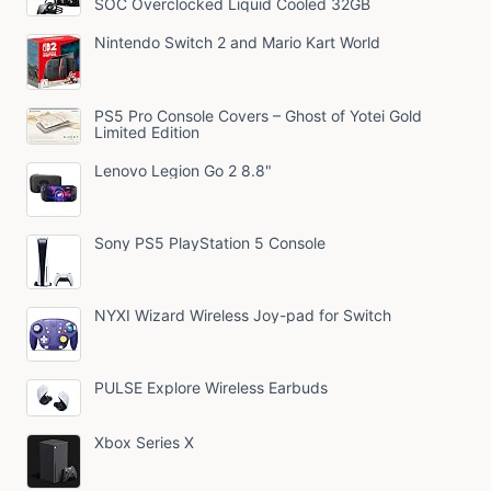
SOC Overclocked Liquid Cooled 32GB
Nintendo Switch 2 and Mario Kart World
PS5 Pro Console Covers – Ghost of Yotei Gold
Limited Edition
Lenovo Legion Go 2 8.8"
Sony PS5 PlayStation 5 Console
NYXI Wizard Wireless Joy-pad for Switch
PULSE Explore Wireless Earbuds
Xbox Series X