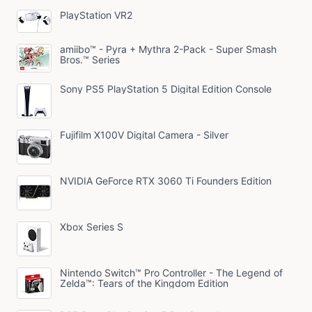
PlayStation VR2
amiibo™ - Pyra + Mythra 2-Pack - Super Smash
Bros.™ Series
Sony PS5 PlayStation 5 Digital Edition Console
Fujifilm X100V Digital Camera - Silver
NVIDIA GeForce RTX 3060 Ti Founders Edition
Xbox Series S
Nintendo Switch™ Pro Controller - The Legend of
Zelda™: Tears of the Kingdom Edition