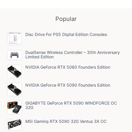
Popular
Disc Drive For PS5 Digital Edition Consoles
DualSense Wireless Controller – 30th Anniversary
Limited Edition
NVIDIA GeForce RTX 5080 Founders Edition
NVIDIA GeForce RTX 5090 Founders Edition
GIGABYTE GeForce RTX 5090 WINDFORCE OC
32G
MSI Gaming RTX 5090 32G Ventus 3X OC