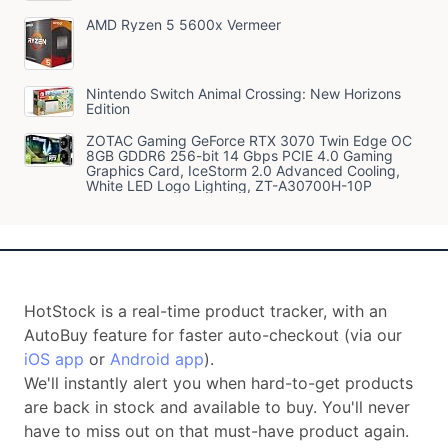
AMD Ryzen 5 5600x Vermeer
Nintendo Switch Animal Crossing: New Horizons
Edition
ZOTAC Gaming GeForce RTX 3070 Twin Edge OC
8GB GDDR6 256-bit 14 Gbps PCIE 4.0 Gaming
Graphics Card, IceStorm 2.0 Advanced Cooling,
White LED Logo Lighting, ZT-A30700H-10P
HotStock is a real-time product tracker, with an
AutoBuy feature for faster auto-checkout (via our
iOS app
or
Android app
).
We'll instantly alert you when hard-to-get products
are back in stock and available to buy. You'll never
have to miss out on that must-have product again.