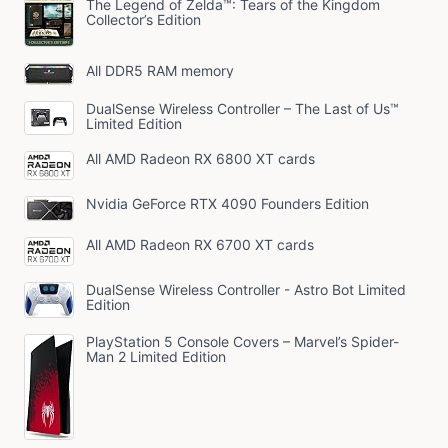
The Legend of Zelda™: Tears of the Kingdom
Collector’s Edition
All DDR5 RAM memory
DualSense Wireless Controller – The Last of Us™
Limited Edition
All AMD Radeon RX 6800 XT cards
Nvidia GeForce RTX 4090 Founders Edition
All AMD Radeon RX 6700 XT cards
DualSense Wireless Controller - Astro Bot Limited
Edition
PlayStation 5 Console Covers – Marvel’s Spider-
Man 2 Limited Edition