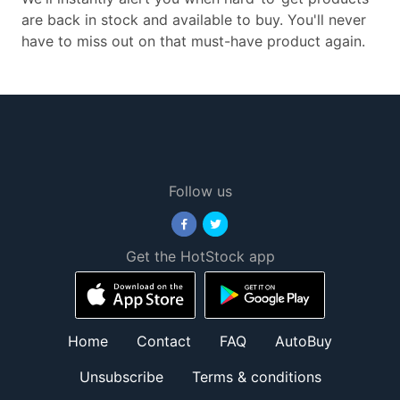
are back in stock and available to buy. You'll never
have to miss out on that must-have product again.
Follow us
Get the HotStock app
Home
Contact
FAQ
AutoBuy
Unsubscribe
Terms & conditions