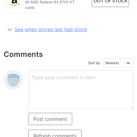
OUT OF STOCK
All AMD Radeon RX 6700 XT
cards
See when stores last had stock
Comments
Sort by
Post comment
Refresh comments