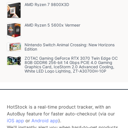
AMD Ryzen 7 9800X3D
AMD Ryzen 5 5600x Vermeer
Nintendo Switch Animal Crossing: New Horizons
Edition
ZOTAC Gaming GeForce RTX 3070 Twin Edge OC
8GB GDDR6 256-bit 14 Gbps PCIE 4.0 Gaming
Graphics Card, IceStorm 2.0 Advanced Cooling,
White LED Logo Lighting, ZT-A30700H-10P
HotStock is a real-time product tracker, with an
AutoBuy feature for faster auto-checkout (via our
iOS app
or
Android app
).
We'll instantly alert you when hard-to-get products