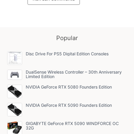
Popular
Disc Drive For PS5 Digital Edition Consoles
DualSense Wireless Controller – 30th Anniversary
Limited Edition
NVIDIA GeForce RTX 5080 Founders Edition
NVIDIA GeForce RTX 5090 Founders Edition
GIGABYTE GeForce RTX 5090 WINDFORCE OC
32G