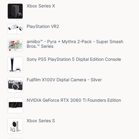
Xbox Series X
PlayStation VR2
amiibo™ - Pyra + Mythra 2-Pack - Super Smash
Bros.™ Series
Sony PS5 PlayStation 5 Digital Edition Console
Fujifilm X100V Digital Camera - Silver
NVIDIA GeForce RTX 3060 Ti Founders Edition
Xbox Series S