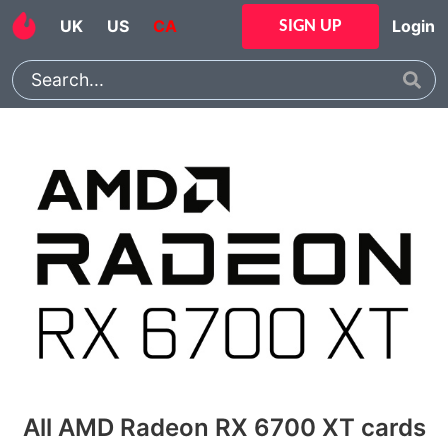
UK
US
CA
Login
SIGN UP
All AMD Radeon RX 6700 XT cards