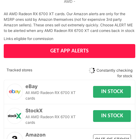
AMD -
All AMD Radeon RX 6700 XT cards. Our Amazon alerts are only for the
MSRP ones sold by Amazon themselves (not for expensive 3rd party
Amazon sellers). These ones sell out extremely quickly. Choose ALERT ME
to be alerted when any AMD Radeon RX 6700 XT card comes back in stock
Links eligible for commission
GET APP ALERTS
Tracked stores
Constantly checking
for stock
eBay
IN STOCK
All AMD Radeon RX 6700 XT
cards
StockX
IN STOCK
All AMD Radeon RX 6700 XT
cards
Amazon