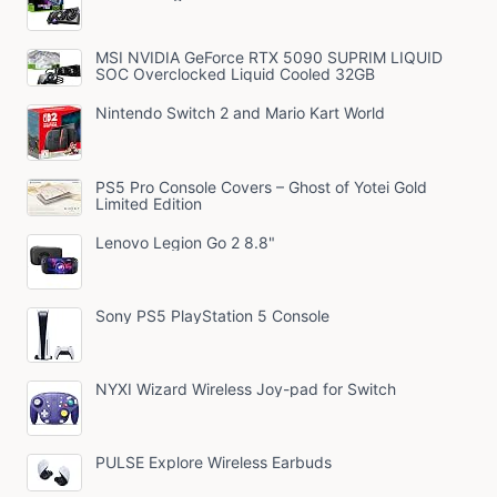
MSI NVIDIA GeForce RTX 5090 SUPRIM LIQUID
SOC Overclocked Liquid Cooled 32GB
Nintendo Switch 2 and Mario Kart World
PS5 Pro Console Covers – Ghost of Yotei Gold
Limited Edition
Lenovo Legion Go 2 8.8"
Sony PS5 PlayStation 5 Console
NYXI Wizard Wireless Joy-pad for Switch
PULSE Explore Wireless Earbuds