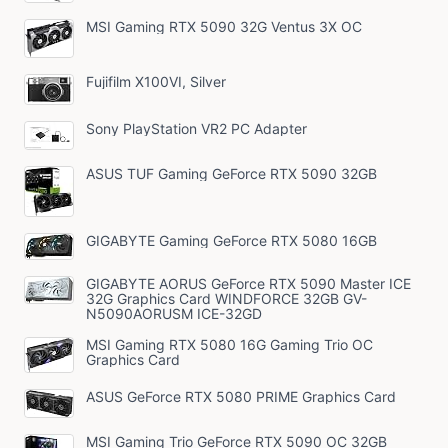
MSI Gaming RTX 5090 32G Ventus 3X OC
Fujifilm X100VI, Silver
Sony PlayStation VR2 PC Adapter
ASUS TUF Gaming GeForce RTX 5090 32GB
GIGABYTE Gaming GeForce RTX 5080 16GB
GIGABYTE AORUS GeForce RTX 5090 Master ICE
32G Graphics Card WINDFORCE 32GB GV-
N5090AORUSM ICE-32GD
MSI Gaming RTX 5080 16G Gaming Trio OC
Graphics Card
ASUS GeForce RTX 5080 PRIME Graphics Card
MSI Gaming Trio GeForce RTX 5090 OC 32GB