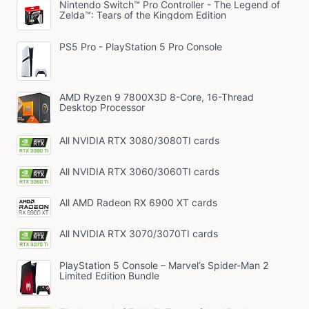
Nintendo Switch™ Pro Controller - The Legend of
Zelda™: Tears of the Kingdom Edition
PS5 Pro - PlayStation 5 Pro Console
AMD Ryzen 9 7800X3D 8-Core, 16-Thread
Desktop Processor
All NVIDIA RTX 3080/3080TI cards
All NVIDIA RTX 3060/3060TI cards
All AMD Radeon RX 6900 XT cards
All NVIDIA RTX 3070/3070TI cards
PlayStation 5 Console – Marvel’s Spider-Man 2
Limited Edition Bundle