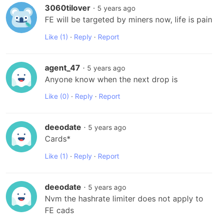
3060tilover
·
5 years ago
FE will be targeted by miners now, life is pain
Like
(1)
·
Reply
·
Report
agent_47
·
5 years ago
Anyone know when the next drop is
Like
(0)
·
Reply
·
Report
deeodate
·
5 years ago
Cards*
Like
(1)
·
Reply
·
Report
deeodate
·
5 years ago
Nvm the hashrate limiter does not apply to 
FE cads