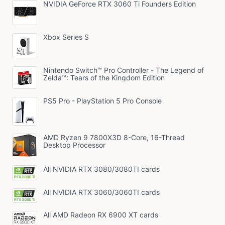
NVIDIA GeForce RTX 3060 Ti Founders Edition
Xbox Series S
Nintendo Switch™ Pro Controller - The Legend of
Zelda™: Tears of the Kingdom Edition
PS5 Pro - PlayStation 5 Pro Console
AMD Ryzen 9 7800X3D 8-Core, 16-Thread
Desktop Processor
All NVIDIA RTX 3080/3080TI cards
All NVIDIA RTX 3060/3060TI cards
All AMD Radeon RX 6900 XT cards