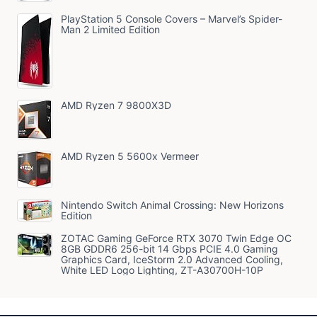
PlayStation 5 Console Covers – Marvel’s Spider-
Man 2 Limited Edition
AMD Ryzen 7 9800X3D
AMD Ryzen 5 5600x Vermeer
Nintendo Switch Animal Crossing: New Horizons
Edition
ZOTAC Gaming GeForce RTX 3070 Twin Edge OC
8GB GDDR6 256-bit 14 Gbps PCIE 4.0 Gaming
Graphics Card, IceStorm 2.0 Advanced Cooling,
White LED Logo Lighting, ZT-A30700H-10P