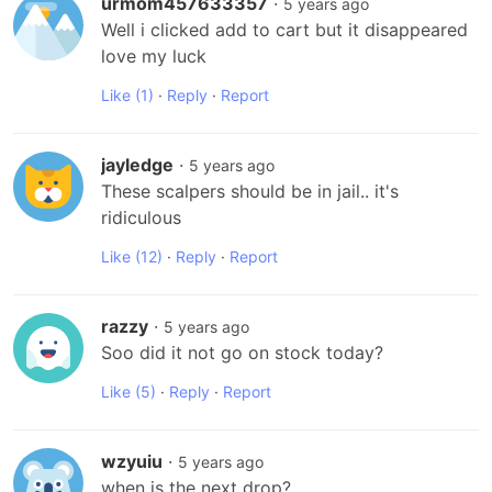
urmom457633357
·
5 years ago
Well i clicked add to cart but it disappeared 
love my luck
Like
(1)
·
Reply
·
Report
jayledge
·
5 years ago
These scalpers should be in jail.. it's 
ridiculous
Like
(12)
·
Reply
·
Report
razzy
·
5 years ago
Soo did it not go on stock today?
Like
(5)
·
Reply
·
Report
wzyuiu
·
5 years ago
when is the next drop?