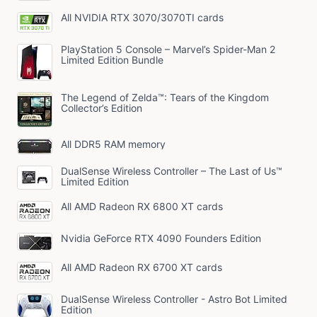
All NVIDIA RTX 3070/3070TI cards
PlayStation 5 Console – Marvel’s Spider-Man 2
Limited Edition Bundle
The Legend of Zelda™: Tears of the Kingdom
Collector’s Edition
All DDR5 RAM memory
DualSense Wireless Controller – The Last of Us™
Limited Edition
All AMD Radeon RX 6800 XT cards
Nvidia GeForce RTX 4090 Founders Edition
All AMD Radeon RX 6700 XT cards
DualSense Wireless Controller - Astro Bot Limited
Edition