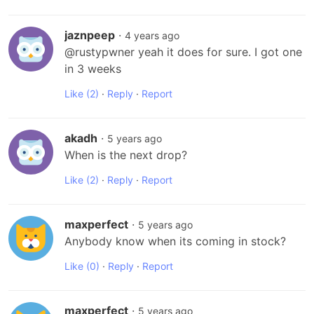
jaznpeep
·
4 years ago
@rustypwner yeah it does for sure. I got one 
in 3 weeks
Like
(2)
·
Reply
·
Report
akadh
·
5 years ago
When is the next drop?
Like
(2)
·
Reply
·
Report
maxperfect
·
5 years ago
Anybody know when its coming in stock?
Like
(0)
·
Reply
·
Report
maxperfect
·
5 years ago