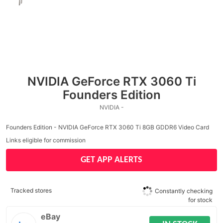
NVIDIA GeForce RTX 3060 Ti
Founders Edition
NVIDIA -
Founders Edition - NVIDIA GeForce RTX 3060 Ti 8GB GDDR6 Video Card
Links eligible for commission
GET APP ALERTS
Tracked stores
Constantly checking
for stock
eBay