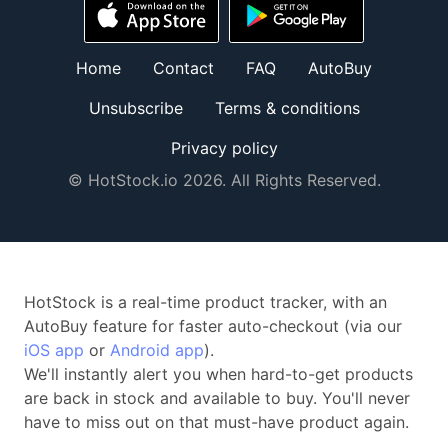
Home
Contact
FAQ
AutoBuy
Unsubscribe
Terms & conditions
Privacy policy
© HotStock.io 2026. All Rights Reserved.
HotStock is a real-time product tracker, with an
AutoBuy feature for faster auto-checkout (via our
iOS app
or
Android app
).
We'll instantly alert you when hard-to-get products
are back in stock and available to buy. You'll never
have to miss out on that must-have product again.