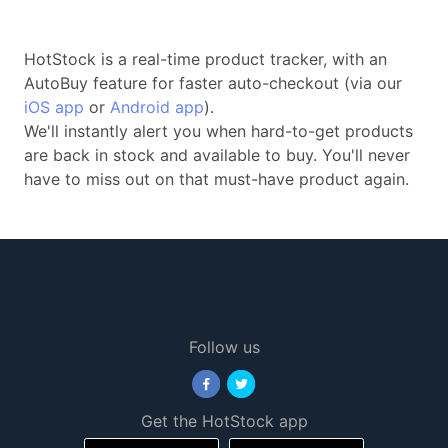
HotStock is a real-time product tracker, with an
AutoBuy feature for faster auto-checkout (via our
iOS app
or
Android app
).
We'll instantly alert you when hard-to-get products
are back in stock and available to buy. You'll never
have to miss out on that must-have product again.
Follow us
Get the HotStock app