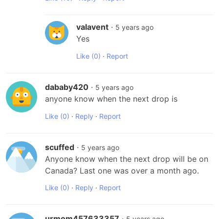
valavent
·
5 years ago
Yes
Like
(0)
·
Report
dababy420
·
5 years ago
anyone know when the next drop is
Like
(0)
·
Reply
·
Report
scuffed
·
5 years ago
Anyone know when the next drop will be on 
Canada? Last one was over a month ago.
Like
(0)
·
Reply
·
Report
urmom457633357
·
5 years ago