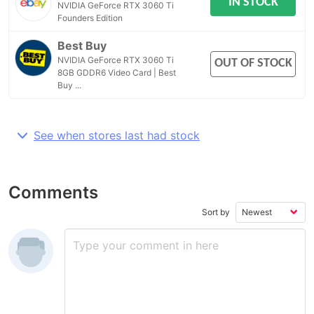
IN STOCK
NVIDIA GeForce RTX 3060 Ti
Founders Edition
Best Buy
NVIDIA GeForce RTX 3060 Ti
OUT OF STOCK
8GB GDDR6 Video Card | Best
Buy ...
See when stores last had stock
Comments
Sort by