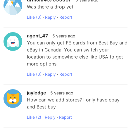
Was there a drop yet
Like
(0)
·
Reply
·
Report
agent_47
·
5 years ago
You can only get FE cards from Best Buy and 
eBay in Canada. You can switch your 
location to somewhere else like USA to get 
more options.
Like
(0)
·
Reply
·
Report
jayledge
·
5 years ago
How can we add stores? I only have ebay 
and Best buy
Like
(2)
·
Reply
·
Report