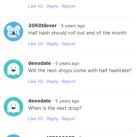
Like
(0)
·
Reply
·
Report
3060tilover
·
5 years ago
Half hash should roll out end of the month
Like
(0)
·
Reply
·
Report
deeodate
·
5 years ago
Will the next drops come with half hashrate?
Like
(0)
·
Reply
·
Report
deeodate
·
5 years ago
When is the next drop?
Like
(0)
·
Reply
·
Report