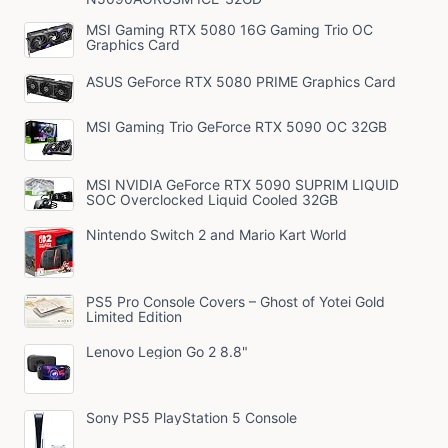
MSI Gaming RTX 5080 16G Gaming Trio OC
Graphics Card
ASUS GeForce RTX 5080 PRIME Graphics Card
MSI Gaming Trio GeForce RTX 5090 OC 32GB
MSI NVIDIA GeForce RTX 5090 SUPRIM LIQUID
SOC Overclocked Liquid Cooled 32GB
Nintendo Switch 2 and Mario Kart World
PS5 Pro Console Covers – Ghost of Yotei Gold
Limited Edition
Lenovo Legion Go 2 8.8"
Sony PS5 PlayStation 5 Console