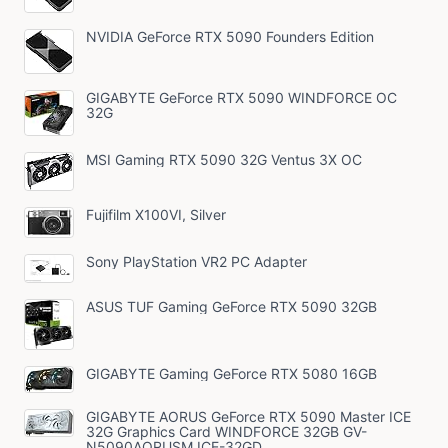
NVIDIA GeForce RTX 5090 Founders Edition
GIGABYTE GeForce RTX 5090 WINDFORCE OC
32G
MSI Gaming RTX 5090 32G Ventus 3X OC
Fujifilm X100VI, Silver
Sony PlayStation VR2 PC Adapter
ASUS TUF Gaming GeForce RTX 5090 32GB
GIGABYTE Gaming GeForce RTX 5080 16GB
GIGABYTE AORUS GeForce RTX 5090 Master ICE
32G Graphics Card WINDFORCE 32GB GV-
N5090AORUSM ICE-32GD