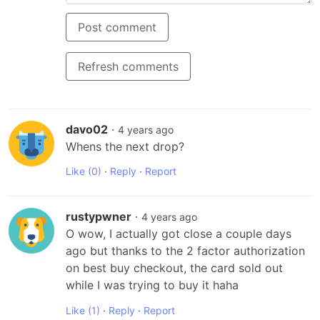
Post comment
Refresh comments
davo02
·
4 years ago
Whens the next drop?
Like
(0)
·
Reply
·
Report
rustypwner
·
4 years ago
O wow, I actually got close a couple days 
ago but thanks to the 2 factor authorization 
on best buy checkout, the card sold out 
while I was trying to buy it haha
Like
(1)
·
Reply
·
Report