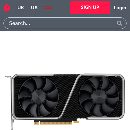
UK
US
CA
Login
SIGN UP