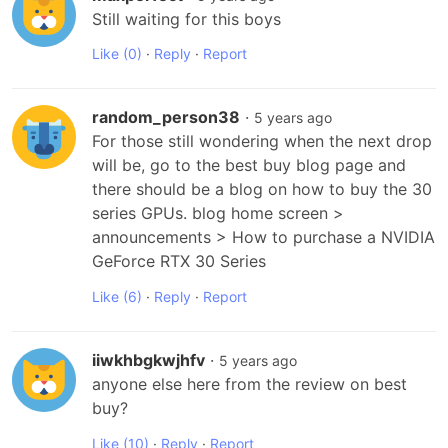
Still waiting for this boys
Like
(0)
·
Reply
·
Report
random_person38
·
5 years ago
For those still wondering when the next drop 
will be, go to the best buy blog page and 
there should be a blog on how to buy the 30 
series GPUs. blog home screen > 
announcements > How to purchase a NVIDIA 
GeForce RTX 30 Series
Like
(6)
·
Reply
·
Report
iiwkhbgkwjhfv
·
5 years ago
anyone else here from the review on best 
buy?
Like
(10)
·
Reply
·
Report