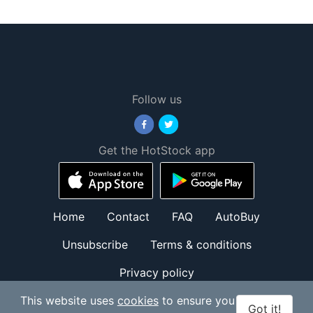
Follow us
Get the HotStock app
Home
Contact
FAQ
AutoBuy
Unsubscribe
Terms & conditions
Privacy policy
© HotStock.io 2026. All Rights Reserved.
This website uses
cookies
to ensure you
Got it!