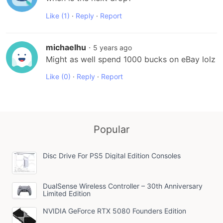
Like
(1)
·
Reply
·
Report
michaelhu
·
5 years ago
Might as well spend 1000 bucks on eBay lolz
Like
(0)
·
Reply
·
Report
Popular
Disc Drive For PS5 Digital Edition Consoles
DualSense Wireless Controller – 30th Anniversary
Limited Edition
NVIDIA GeForce RTX 5080 Founders Edition