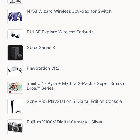
NYXI Wizard Wireless Joy-pad for Switch
PULSE Explore Wireless Earbuds
Xbox Series X
PlayStation VR2
amiibo™ - Pyra + Mythra 2-Pack - Super Smash
Bros.™ Series
Sony PS5 PlayStation 5 Digital Edition Console
Fujifilm X100V Digital Camera - Silver