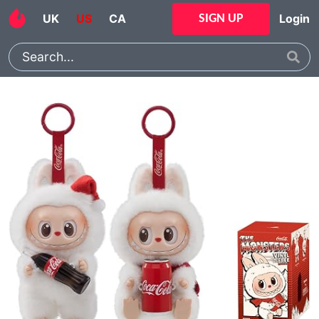
UK
US
CA
Login
SIGN UP