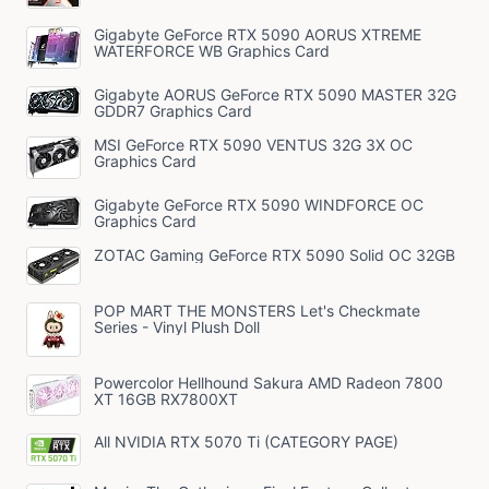
Gigabyte GeForce RTX 5090 AORUS XTREME
WATERFORCE WB Graphics Card
Gigabyte AORUS GeForce RTX 5090 MASTER 32G
GDDR7 Graphics Card
MSI GeForce RTX 5090 VENTUS 32G 3X OC
Graphics Card
Gigabyte GeForce RTX 5090 WINDFORCE OC
Graphics Card
ZOTAC Gaming GeForce RTX 5090 Solid OC 32GB
POP MART THE MONSTERS Let's Checkmate
Series - Vinyl Plush Doll
Powercolor Hellhound Sakura AMD Radeon 7800
XT 16GB RX7800XT
All NVIDIA RTX 5070 Ti (CATEGORY PAGE)