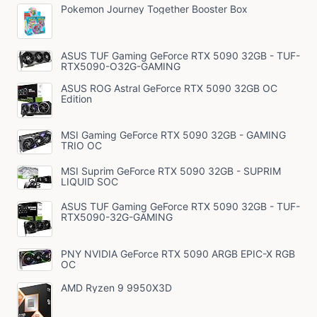
Pokemon Journey Together Booster Box
ASUS TUF Gaming GeForce RTX 5090 32GB - TUF-
RTX5090-O32G-GAMING
ASUS ROG Astral GeForce RTX 5090 32GB OC
Edition
MSI Gaming GeForce RTX 5090 32GB - GAMING
TRIO OC
MSI Suprim GeForce RTX 5090 32GB - SUPRIM
LIQUID SOC
ASUS TUF Gaming GeForce RTX 5090 32GB - TUF-
RTX5090-32G-GAMING
PNY NVIDIA GeForce RTX 5090 ARGB EPIC-X RGB
OC
AMD Ryzen 9 9950X3D