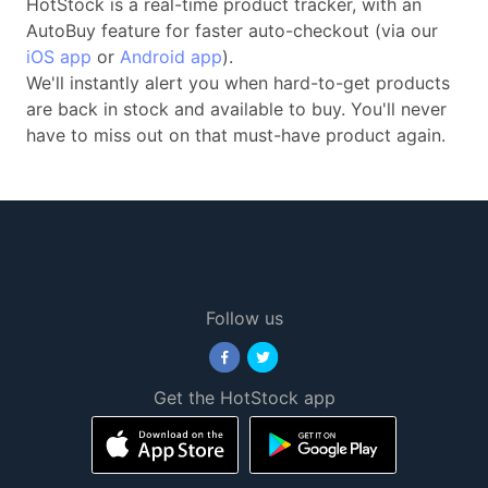
HotStock is a real-time product tracker, with an
AutoBuy feature for faster auto-checkout (via our
iOS app
or
Android app
).
We'll instantly alert you when hard-to-get products
are back in stock and available to buy. You'll never
have to miss out on that must-have product again.
Follow us
Get the HotStock app