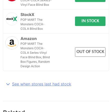
COCA-COLA SERIES-
Vinyl Face Blind Box
StockX
POP MART The
IN STOCK
Monsters COCA-
COLA Blind Box
Amazon
POP MART The
Monsters COCA-
OUT OF STOCK
COLA Series-Vinyl
Face Blind Box, Blind
Box Figures, Random
Design Action
See when stores last had stock