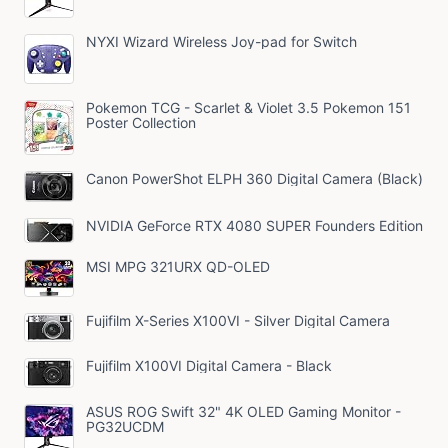
NYXI Wizard Wireless Joy-pad for Switch
Pokemon TCG - Scarlet & Violet 3.5 Pokemon 151
Poster Collection
Canon PowerShot ELPH 360 Digital Camera (Black)
NVIDIA GeForce RTX 4080 SUPER Founders Edition
MSI MPG 321URX QD-OLED
Fujifilm X-Series X100VI - Silver Digital Camera
Fujifilm X100VI Digital Camera - Black
ASUS ROG Swift 32" 4K OLED Gaming Monitor -
PG32UCDM