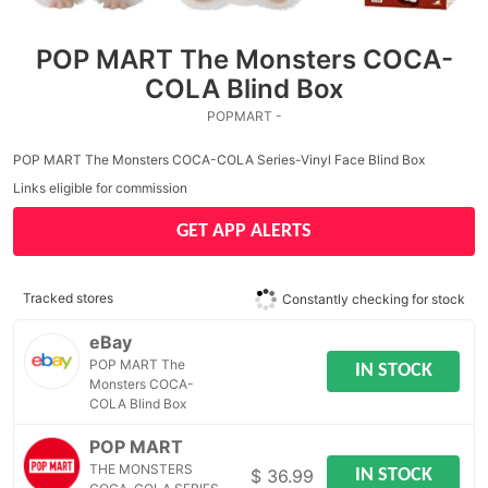
POP MART The Monsters COCA-
COLA Blind Box
POPMART -
POP MART The Monsters COCA-COLA Series-Vinyl Face Blind Box
Links eligible for commission
GET APP ALERTS
Tracked stores
Constantly checking for stock
eBay
POP MART The
IN STOCK
Monsters COCA-
COLA Blind Box
POP MART
THE MONSTERS
IN STOCK
$ 36.99