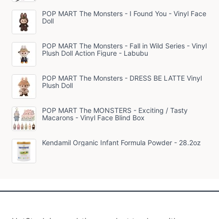
POP MART The Monsters - I Found You - Vinyl Face
Doll
POP MART The Monsters - Fall in Wild Series - Vinyl
Plush Doll Action Figure - Labubu
POP MART The Monsters - DRESS BE LATTE Vinyl
Plush Doll
POP MART The MONSTERS - Exciting / Tasty
Macarons - Vinyl Face Blind Box
Kendamil Organic Infant Formula Powder - 28.2oz