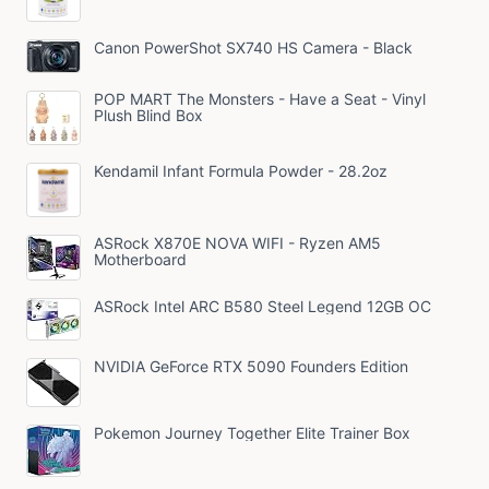
Canon PowerShot SX740 HS Camera - Black
POP MART The Monsters - Have a Seat - Vinyl
Plush Blind Box
Kendamil Infant Formula Powder - 28.2oz
ASRock X870E NOVA WIFI - Ryzen AM5
Motherboard
ASRock Intel ARC B580 Steel Legend 12GB OC
NVIDIA GeForce RTX 5090 Founders Edition
Pokemon Journey Together Elite Trainer Box