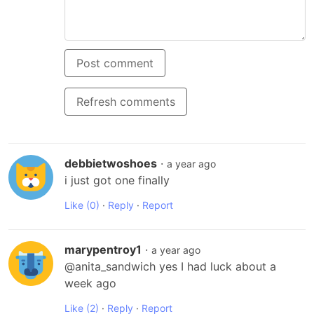
Post comment
Refresh comments
debbietwoshoes
·
a year ago
i just got one finally
Like
(0)
·
Reply
·
Report
marypentroy1
·
a year ago
@anita_sandwich yes I had luck about a 
week ago
Like
(2)
·
Reply
·
Report