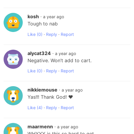
kosh
·
a year ago
Tough to nab
Like
(0)
·
Reply
·
Report
alycat324
·
a year ago
Negative. Won’t add to cart.
Like
(0)
·
Reply
·
Report
nikkiemouse
·
a year ago
Yas!!! Thank God! ❤️
Like
(4)
·
Reply
·
Report
maarmenn
·
a year ago
WHYYY is this so hard to get 