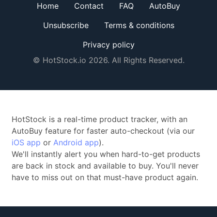
Home
Contact
FAQ
AutoBuy
Unsubscribe
Terms & conditions
Privacy policy
© HotStock.io 2026. All Rights Reserved.
HotStock is a real-time product tracker, with an
AutoBuy feature for faster auto-checkout (via our
iOS app
or
Android app
).
We'll instantly alert you when hard-to-get products
are back in stock and available to buy. You'll never
have to miss out on that must-have product again.