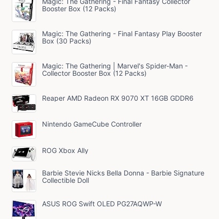
Magic: The Gathering - Final Fantasy Collector
Booster Box (12 Packs)
Magic: The Gathering - Final Fantasy Play Booster
Box (30 Packs)
Magic: The Gathering | Marvel's Spider-Man -
Collector Booster Box (12 Packs)
Reaper AMD Radeon RX 9070 XT 16GB GDDR6
Nintendo GameCube Controller
ROG Xbox Ally
Barbie Stevie Nicks Bella Donna - Barbie Signature
Collectible Doll
ASUS ROG Swift OLED PG27AQWP-W