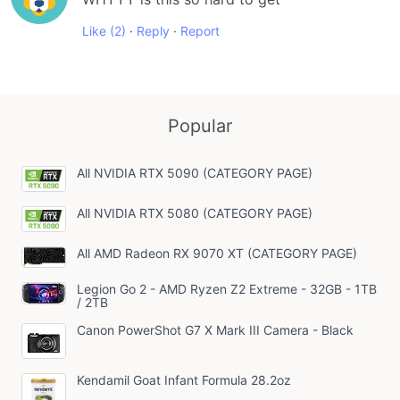
Like
(2)
·
Reply
·
Report
Popular
All NVIDIA RTX 5090 (CATEGORY PAGE)
All NVIDIA RTX 5080 (CATEGORY PAGE)
All AMD Radeon RX 9070 XT (CATEGORY PAGE)
Legion Go 2 - AMD Ryzen Z2 Extreme - 32GB - 1TB
/ 2TB
Canon PowerShot G7 X Mark III Camera - Black
Kendamil Goat Infant Formula 28.2oz