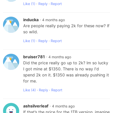
Like
(1)
·
Reply
·
Report
inducka
·
4 months ago
Are people really paying 2k for these now? If 
so wild.
Like
(1)
·
Reply
·
Report
bruiser781
·
4 months ago
Did the price really go up to 2k? Im so lucky 
I got mine at $1350. There is no way I'd 
spend 2k on it. $1350 was already pushing it 
for me.
Like
(4)
·
Reply
·
Report
ashsilverleaf
·
4 months ago
If that’s the price for the 1TB version, imagine 