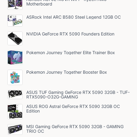
Motherboard
ASRock Intel ARC B580 Steel Legend 12GB OC
NVIDIA GeForce RTX 5090 Founders Edition
Pokemon Journey Together Elite Trainer Box
Pokemon Journey Together Booster Box
ASUS TUF Gaming GeForce RTX 5090 32GB - TUF-
RTX5090-O32G-GAMING
ASUS ROG Astral GeForce RTX 5090 32GB OC
Edition
MSI Gaming GeForce RTX 5090 32GB - GAMING
TRIO OC