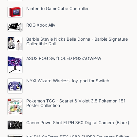
Nintendo GameCube Controller
ROG Xbox Ally
Barbie Stevie Nicks Bella Donna - Barbie Signature
Collectible Doll
ASUS ROG Swift OLED PG27AQWP-W
NYXI Wizard Wireless Joy-pad for Switch
Pokemon TCG - Scarlet & Violet 3.5 Pokemon 151
Poster Collection
Canon PowerShot ELPH 360 Digital Camera (Black)
NVIDIA GeForce RTX 4080 SUPER Founders Edition