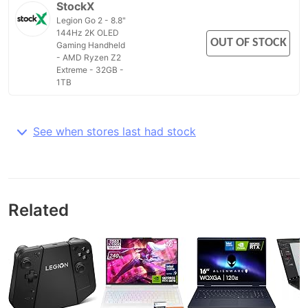
StockX
Legion Go 2 - 8.8"
144Hz 2K OLED
OUT OF STOCK
Gaming Handheld
- AMD Ryzen Z2
Extreme - 32GB -
1TB
See when stores last had stock
Related