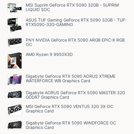
MSI Suprim GeForce RTX 5090 32GB - SUPRIM
LIQUID SOC
ASUS TUF Gaming GeForce RTX 5090 32GB - TUF-
RTX5090-32G-GAMING
PNY NVIDIA GeForce RTX 5090 ARGB EPIC-X RGB
OC
AMD Ryzen 9 9950X3D
Gigabyte GeForce RTX 5090 AORUS XTREME
WATERFORCE WB Graphics Card
Gigabyte AORUS GeForce RTX 5090 MASTER 32G
GDDR7 Graphics Card
MSI GeForce RTX 5090 VENTUS 32G 3X OC
Graphics Card
Gigabyte GeForce RTX 5090 WINDFORCE OC
Graphics Card