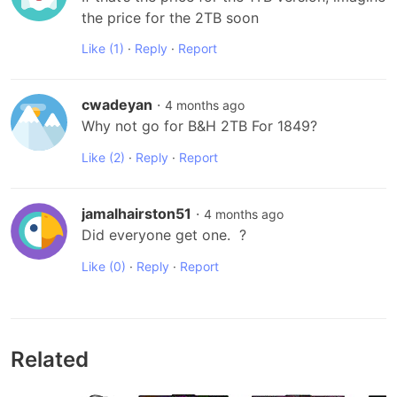
the price for the 2TB soon
Like
(1)
·
Reply
·
Report
cwadeyan
·
4 months ago
Why not go for B&H 2TB For 1849?
Like
(2)
·
Reply
·
Report
jamalhairston51
·
4 months ago
Did everyone get one.  ?
Like
(0)
·
Reply
·
Report
Related