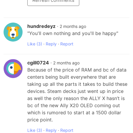
Refresh comments
hundredeyz
·
2 months ago
"You'll own nothing and you'll be happy"
Like
(3)
·
Reply
·
Report
cgill0724
·
2 months ago
Because of the price of RAM and bc of data 
centers being built everywhere that are 
taking up all the parts it takes to build these 
devices. Steam decks just went up in price 
as well the only reason the ALLY X hasn’t is 
bc of the new Ally X20 OLED coming out 
which is rumored to start at a 1500 dollar 
price point.
Like
(3)
·
Reply
·
Report