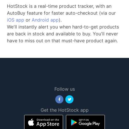
HotStock is a real-time product tracker, with an
AutoBuy feature for faster auto-checkout (via our
iOS app
or
Android app
).
We'll instantly alert you when hard-to-get products
are back in stock and available to buy. You'll never
have to miss out on that must-have product again.
Follow us
Get the HotStock app