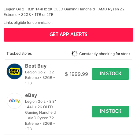
Legion Go 2 - 8.8" 144Hz 2K OLED Gaming Handheld - AMD Ryzen Z2
Extreme - 32GB - 1TB or 2TB
Links eligible for commission
GET APP ALERTS
Tracked stores
Constantly checking for stock
Best Buy
Legion Go 2 - Z2
IN STOCK
$ 1999.99
Extreme - 32GB -
1TB
eBay
Legion Go 2 - 8.8"
144Hz 2K OLED
IN STOCK
Gaming Handheld
- AMD Ryzen Z2
Extreme - 32GB -
1TB