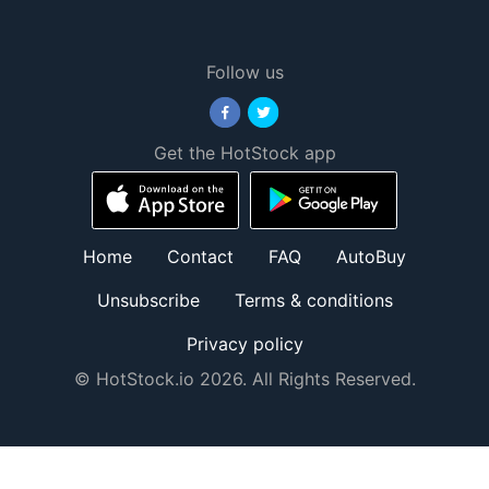
Follow us
Get the HotStock app
Home
Contact
FAQ
AutoBuy
Unsubscribe
Terms & conditions
Privacy policy
© HotStock.io 2026. All Rights Reserved.