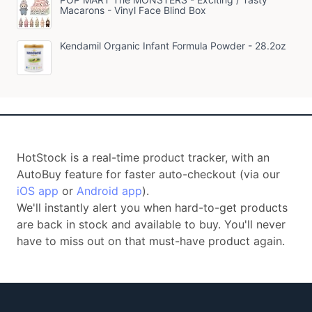
Macarons - Vinyl Face Blind Box
Kendamil Organic Infant Formula Powder - 28.2oz
HotStock is a real-time product tracker, with an
AutoBuy feature for faster auto-checkout (via our
iOS app
or
Android app
).
We'll instantly alert you when hard-to-get products
are back in stock and available to buy. You'll never
have to miss out on that must-have product again.