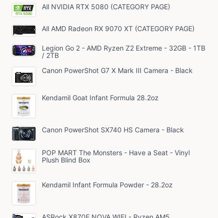
All NVIDIA RTX 5080 (CATEGORY PAGE)
All AMD Radeon RX 9070 XT (CATEGORY PAGE)
Legion Go 2 - AMD Ryzen Z2 Extreme - 32GB - 1TB
/ 2TB
Canon PowerShot G7 X Mark III Camera - Black
Kendamil Goat Infant Formula 28.2oz
Canon PowerShot SX740 HS Camera - Black
POP MART The Monsters - Have a Seat - Vinyl
Plush Blind Box
Kendamil Infant Formula Powder - 28.2oz
ASRock X870E NOVA WIFI - Ryzen AM5