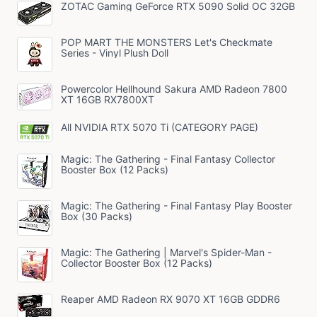
ZOTAC Gaming GeForce RTX 5090 Solid OC 32GB
POP MART THE MONSTERS Let's Checkmate
Series - Vinyl Plush Doll
Powercolor Hellhound Sakura AMD Radeon 7800
XT 16GB RX7800XT
All NVIDIA RTX 5070 Ti (CATEGORY PAGE)
Magic: The Gathering - Final Fantasy Collector
Booster Box (12 Packs)
Magic: The Gathering - Final Fantasy Play Booster
Box (30 Packs)
Magic: The Gathering | Marvel's Spider-Man -
Collector Booster Box (12 Packs)
Reaper AMD Radeon RX 9070 XT 16GB GDDR6