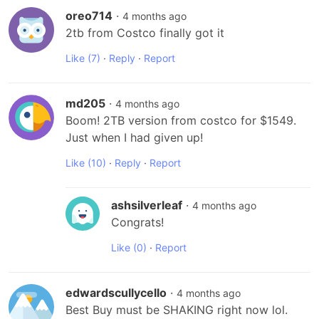
oreo714
·
4 months ago
2tb from Costco finally got it
Like
(7)
·
Reply
·
Report
md205
·
4 months ago
Boom! 2TB version from costco for $1549. 
Just when I had given up!
Like
(10)
·
Reply
·
Report
ashsilverleaf
·
4 months ago
Congrats!
Like
(0)
·
Report
edwardscullycello
·
4 months ago
Best Buy must be SHAKING right now lol. 