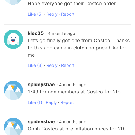
Hope everyone got their Costco order.
Like
(5)
·
Reply
·
Report
kloc35
·
4 months ago
Let’s go finally got one from Costco  Thanks 
to this app came in clutch no price hike for 
me
Like
(3)
·
Reply
·
Report
spideysbae
·
4 months ago
1749 for non members at Costco for 2tb
Like
(1)
·
Reply
·
Report
spideysbae
·
4 months ago
Oohh Costco at pre inflation prices for 2tb