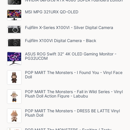
MSI MPG 321URX QD-OLED
Fujifilm X-Series X100VI - Silver Digital Camera
Fujifilm X100VI Digital Camera - Black
ASUS ROG Swift 32" 4K OLED Gaming Monitor -
PG32UCDM
POP MART The Monsters - I Found You - Vinyl Face
Doll
POP MART The Monsters - Fall in Wild Series - Vinyl
Plush Doll Action Figure - Labubu
POP MART The Monsters - DRESS BE LATTE Vinyl
Plush Doll
POP MART The MONSTERS - Exciting / Tasty