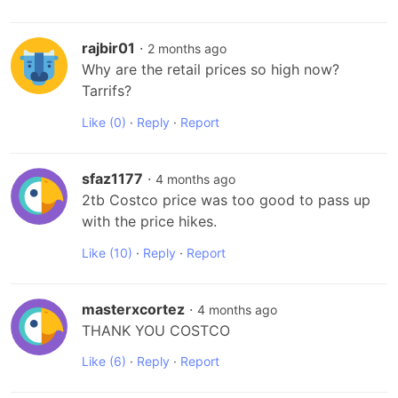
rajbir01
·
2 months ago
Why are the retail prices so high now? 
Tarrifs?
Like
(0)
·
Reply
·
Report
sfaz1177
·
4 months ago
2tb Costco price was too good to pass up 
with the price hikes.
Like
(10)
·
Reply
·
Report
masterxcortez
·
4 months ago
THANK YOU COSTCO
Like
(6)
·
Reply
·
Report