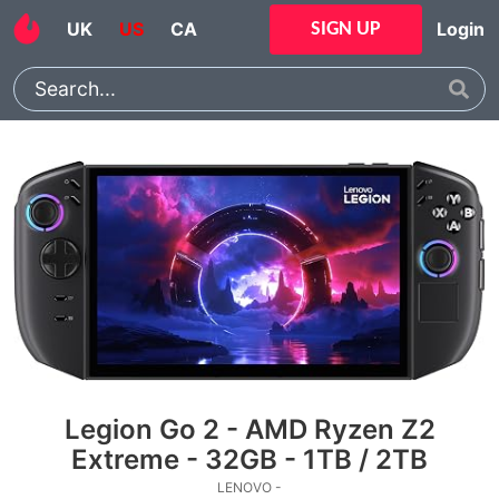
UK
US
CA
Login
SIGN UP
Legion Go 2 - AMD Ryzen Z2
Extreme - 32GB - 1TB / 2TB
LENOVO -