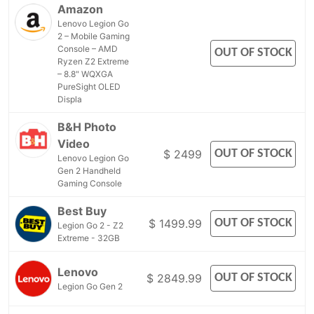
Amazon
Lenovo Legion Go
2 – Mobile Gaming
Console – AMD
OUT OF STOCK
Ryzen Z2 Extreme
– 8.8" WQXGA
PureSight OLED
Displa
B&H Photo
Video
OUT OF STOCK
$ 2499
Lenovo Legion Go
Gen 2 Handheld
Gaming Console
Best Buy
OUT OF STOCK
$ 1499.99
Legion Go 2 - Z2
Extreme - 32GB
Lenovo
OUT OF STOCK
$ 2849.99
Legion Go Gen 2