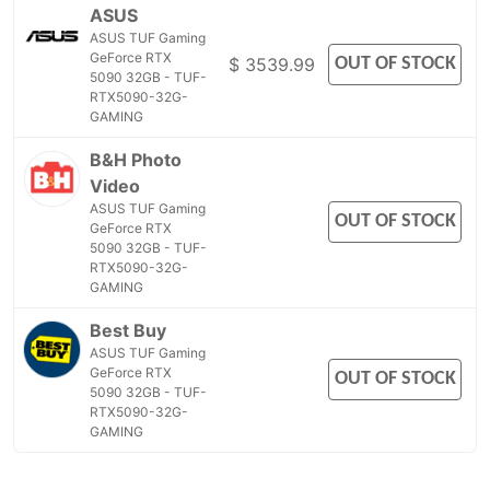
ASUS
ASUS TUF Gaming
GeForce RTX
OUT OF STOCK
$ 3539.99
5090 32GB - TUF-
RTX5090-32G-
GAMING
B&H Photo
Video
ASUS TUF Gaming
OUT OF STOCK
GeForce RTX
5090 32GB - TUF-
RTX5090-32G-
GAMING
Best Buy
ASUS TUF Gaming
GeForce RTX
OUT OF STOCK
5090 32GB - TUF-
RTX5090-32G-
GAMING