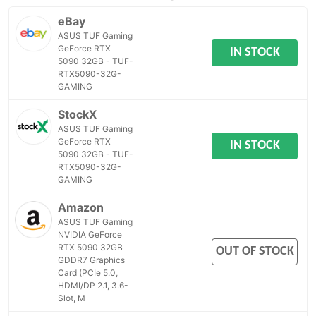
eBay
ASUS TUF Gaming
GeForce RTX
IN STOCK
5090 32GB - TUF-
RTX5090-32G-
GAMING
StockX
ASUS TUF Gaming
GeForce RTX
IN STOCK
5090 32GB - TUF-
RTX5090-32G-
GAMING
Amazon
ASUS TUF Gaming
NVIDIA GeForce
RTX 5090 32GB
OUT OF STOCK
GDDR7 Graphics
Card (PCIe 5.0,
HDMI/DP 2.1, 3.6-
Slot, M