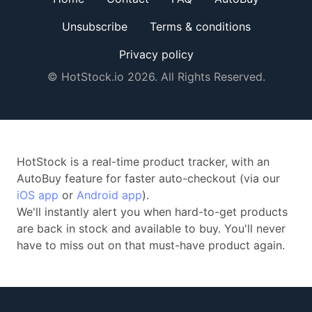
Unsubscribe
Terms & conditions
Privacy policy
© HotStock.io 2026. All Rights Reserved.
HotStock is a real-time product tracker, with an
AutoBuy feature for faster auto-checkout (via our
iOS app
or
Android app
).
We'll instantly alert you when hard-to-get products
are back in stock and available to buy. You'll never
have to miss out on that must-have product again.