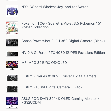
NYXI Wizard Wireless Joy-pad for Switch
Pokemon TCG - Scarlet & Violet 3.5 Pokemon 151
Poster Collection
Canon PowerShot ELPH 360 Digital Camera (Black)
NVIDIA GeForce RTX 4080 SUPER Founders Edition
MSI MPG 321URX QD-OLED
Fujifilm X-Series X100VI - Silver Digital Camera
Fujifilm X100VI Digital Camera - Black
ASUS ROG Swift 32" 4K OLED Gaming Monitor -
PG32UCDM