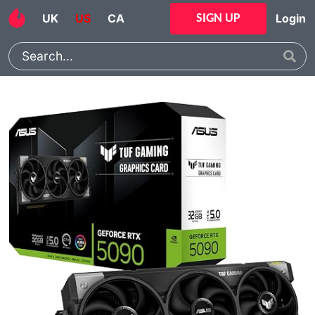
UK
US
CA
Login
SIGN UP