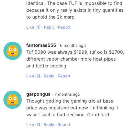
identical. The base TUF is impossible to find 
because it only really exists in tiny quantities 
to uphold the 2k msrp
Like
(4)
·
Reply
·
Report
fantomas555
·
6 months ago
Tuf 5090 was always $1999, tuf oc is $2700, 
different vapor chamber more heat pipes 
and better cooling
Like
(2)
·
Reply
·
Report
garpongus
·
7 months ago
Thought getting the gaming trio at base 
price was impulsive but now I’m thinking it 
wasn’t such a bad decision. Good lord.
Like
(2)
·
Reply
·
Report