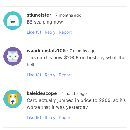
stkmeister
·
7 months ago
BB scalping now
Like
(5)
·
Reply
·
Report
waadmustafa105
·
7 months ago
This card is now $2909 on bestbuy what the 
hell
Like
(3)
·
Reply
·
Report
kaleidescope
·
7 months ago
Card actually jumped in price to 2909, so it’s 
worse that it was yesterday
Like
(5)
·
Reply
·
Report