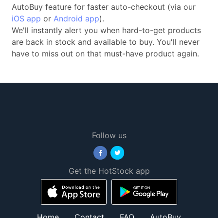
AutoBuy feature for faster auto-checkout (via our
iOS app
or
Android app
).
We'll instantly alert you when hard-to-get products
are back in stock and available to buy. You'll never
have to miss out on that must-have product again.
Follow us
Get the HotStock app
Home
Contact
FAQ
AutoBuy