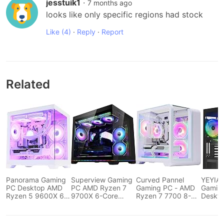
jesstuik1
·
7 months ago
looks like only specific regions had stock
Like
(4)
·
Reply
·
Report
Related
Panorama Gaming
Superview Gaming
Curved Pannel
YEYIAN
PC Desktop AMD
PC AMD Ryzen 7
Gaming PC - AMD
Gamin
Ryzen 5 9600X 6-
9700X 6-Core
Ryzen 7 7700 8-
Deskt
Core 3.9GHz, RTX
3.9GHz, RTX 5060
Core 3.8 GHz-
Comput
5060 8GB, 32GB
8GB,32GB DDR5
GeForce RTX 5060
12400F
DDR5...
RAM,1TB...
Ti 16GB...
RTX 40