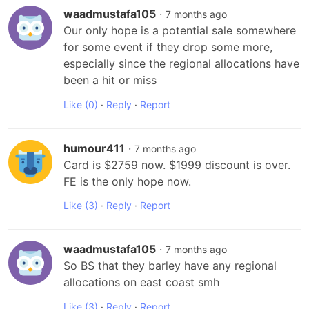
waadmustafa105
·
7 months ago
Our only hope is a potential sale somewhere 
for some event if they drop some more, 
especially since the regional allocations have 
been a hit or miss
Like
(0)
·
Reply
·
Report
humour411
·
7 months ago
Card is $2759 now. $1999 discount is over. 
FE is the only hope now.
Like
(3)
·
Reply
·
Report
waadmustafa105
·
7 months ago
So BS that they barley have any regional 
allocations on east coast smh
Like
(3)
·
Reply
·
Report