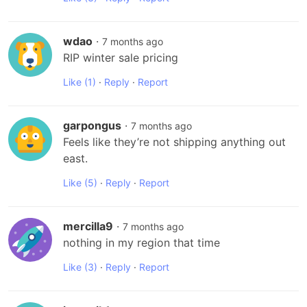
wdao
·
7 months ago
RIP winter sale pricing
Like
(1)
·
Reply
·
Report
garpongus
·
7 months ago
Feels like they’re not shipping anything out 
east.
Like
(5)
·
Reply
·
Report
mercilla9
·
7 months ago
nothing in my region that time
Like
(3)
·
Reply
·
Report