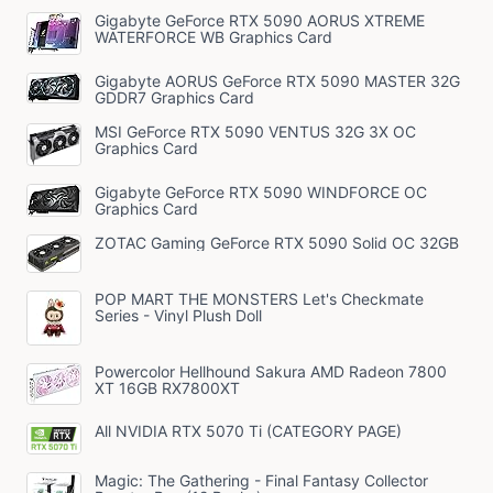
Gigabyte GeForce RTX 5090 AORUS XTREME
WATERFORCE WB Graphics Card
Gigabyte AORUS GeForce RTX 5090 MASTER 32G
GDDR7 Graphics Card
MSI GeForce RTX 5090 VENTUS 32G 3X OC
Graphics Card
Gigabyte GeForce RTX 5090 WINDFORCE OC
Graphics Card
ZOTAC Gaming GeForce RTX 5090 Solid OC 32GB
POP MART THE MONSTERS Let's Checkmate
Series - Vinyl Plush Doll
Powercolor Hellhound Sakura AMD Radeon 7800
XT 16GB RX7800XT
All NVIDIA RTX 5070 Ti (CATEGORY PAGE)
Magic: The Gathering - Final Fantasy Collector