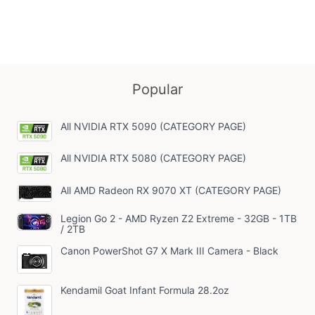
NVME 
DDR4 
B660 
Gold P
11 Ho
YEYIA|
YA24F
Popular
All NVIDIA RTX 5090 (CATEGORY PAGE)
All NVIDIA RTX 5080 (CATEGORY PAGE)
All AMD Radeon RX 9070 XT (CATEGORY PAGE)
Legion Go 2 - AMD Ryzen Z2 Extreme - 32GB - 1TB
/ 2TB
Canon PowerShot G7 X Mark III Camera - Black
Kendamil Goat Infant Formula 28.2oz