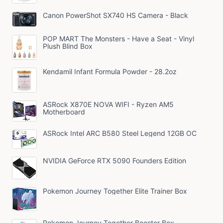
Canon PowerShot SX740 HS Camera - Black
POP MART The Monsters - Have a Seat - Vinyl
Plush Blind Box
Kendamil Infant Formula Powder - 28.2oz
ASRock X870E NOVA WIFI - Ryzen AM5
Motherboard
ASRock Intel ARC B580 Steel Legend 12GB OC
NVIDIA GeForce RTX 5090 Founders Edition
Pokemon Journey Together Elite Trainer Box
Pokemon Journey Together Booster Box