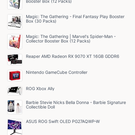
Booster Box (12 Packs)
Magic: The Gathering - Final Fantasy Play Booster
Box (30 Packs)
Magic: The Gathering | Marvel's Spider-Man -
Collector Booster Box (12 Packs)
Reaper AMD Radeon RX 9070 XT 16GB GDDR6
Nintendo GameCube Controller
ROG Xbox Ally
Barbie Stevie Nicks Bella Donna - Barbie Signature
Collectible Doll
ASUS ROG Swift OLED PG27AQWP-W