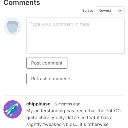
Comments
B660 MB, 650W
Snow Linear
(572 AI
Gold PSU, Windows
Switches, PBT
Backli
11 Home Gamin
Keycaps, RGB,
USB 4 
Sort by
YEYIA|YPI-
OLED Display,
w/DLC
YA24F0B-46T1N
PC/Mac Support -
Black
Post comment
Refresh comments
chipplease
·
6 months ago
My understanding has been that the Tuf OC 
quite literally only differs in that it has a 
slightly tweaked vbios... it's otherwise 