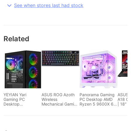
See when stores last had stock
Related
YEYIAN Yari
ASUS ROG Azoth
Panorama Gaming
ASUS 
Gaming PC
Wireless
PC Desktop AMD
A18 Ga
Desktop
Mechanical Gaming
Ryzen 5 9600X 6-
| 18" 
Computers Intel i5
Keyboard – 75%
Core 3.9GHz, RTX
144Hz 
12400F 4.4 GHz,
TKL, Tri-Mode
5060 8GB, 32GB
Core R
RTX 4060 Ti, 1TB
Connectivity, Hot
DDR5...
32GB 
NVME SSD, 16GB
Swappable Pre-
SSD | 
DDR4 RAM 3200,
lubed ROG NX
GeFor