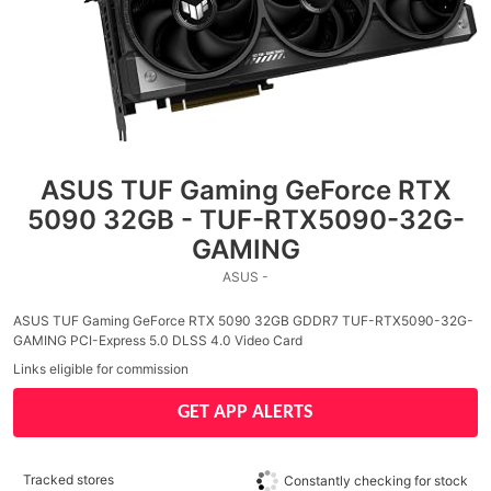
ASUS TUF Gaming GeForce RTX
5090 32GB - TUF-RTX5090-32G-
GAMING
ASUS -
ASUS TUF Gaming GeForce RTX 5090 32GB GDDR7 TUF-RTX5090-32G-
GAMING PCI-Express 5.0 DLSS 4.0 Video Card
Links eligible for commission
GET APP ALERTS
Tracked stores
Constantly checking for stock