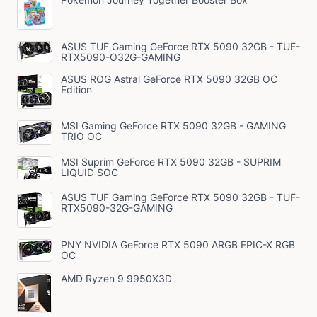
ASUS TUF Gaming GeForce RTX 5090 32GB - TUF-
RTX5090-O32G-GAMING
ASUS ROG Astral GeForce RTX 5090 32GB OC
Edition
MSI Gaming GeForce RTX 5090 32GB - GAMING
TRIO OC
MSI Suprim GeForce RTX 5090 32GB - SUPRIM
LIQUID SOC
ASUS TUF Gaming GeForce RTX 5090 32GB - TUF-
RTX5090-32G-GAMING
PNY NVIDIA GeForce RTX 5090 ARGB EPIC-X RGB
OC
AMD Ryzen 9 9950X3D