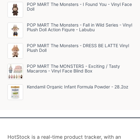
POP MART The Monsters - I Found You - Vinyl Face
Doll
POP MART The Monsters - Fall in Wild Series - Vinyl
Plush Doll Action Figure - Labubu
POP MART The Monsters - DRESS BE LATTE Vinyl
Plush Doll
POP MART The MONSTERS - Exciting / Tasty
Macarons - Vinyl Face Blind Box
Kendamil Organic Infant Formula Powder - 28.2oz
HotStock is a real-time product tracker, with an