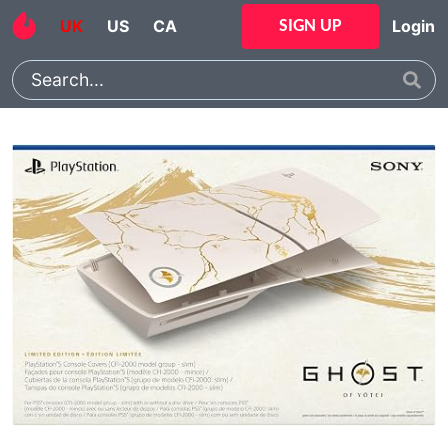
UK
US
CA
Login
SIGN UP