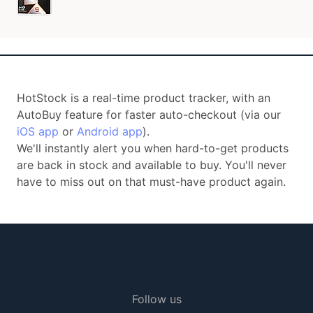
HotStock is a real-time product tracker, with an
AutoBuy feature for faster auto-checkout (via our
iOS app
or
Android app
).
We'll instantly alert you when hard-to-get products
are back in stock and available to buy. You'll never
have to miss out on that must-have product again.
Follow us