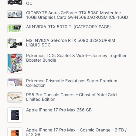
OC
GIGABYTE Aorus GeForce RTX 5080 Master Ice
16GB Graphics Card GV-N5080AORUSM ICE-16GD
All NVIDIA RTX 5070 Ti (CATEGORY PAGE)
MSI NVIDIA GeForce RTX 5090 32G SUPRIM
LIQUID SOC
Pokemon TCG: Scarlet & Violet—Journey Together
Booster Bundle
Pokemon Prismatic Evolutions Super-Premium
Collection
PS5 Pro Console Covers – Ghost of Yotei Gold
Limited Edition
Apple iPhone 17 Pro Max 256 GB
Apple iPhone 17 Pro Max - Cosmic Orange - 2 TB /
512 GB