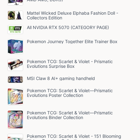
Mattel Wicked Deluxe Elphaba Fashion Doll -
Collectors Edition
All NVIDIA RTX 5070 (CATEGORY PAGE)
Pokemon Journey Together Elite Trainer Box
Pokemon TCG: Scarlet & Violet - Prismatic
Evolutions Surprise Box
MSI Claw 8 AI+ gaming handheld
Pokemon TCG: Scarlet & Violet—Prismatic
Evolutions Poster Collection
Pokemon TCG: Scarlet & Violet—Prismatic
Evolutions Binder Collection
Pokemon TCG: Scarlet & Violet - 151 Blooming