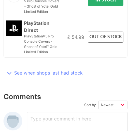
IN STOCK
5 Pro Console Covers
– Ghost of Yotei Gold
Limited Edition
PlayStation
Direct
PlayStation®5 Pro
OUT OF STOCK
£ 54.99
Console Covers -
Ghost of Yotei™ Gold
Limited Edition
See when shops last had stock
Comments
Sort by