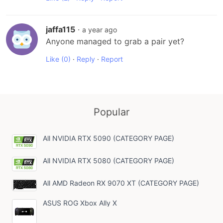
jaffa115
·
a year ago
Anyone managed to grab a pair yet?
Like
(0)
·
Reply
·
Report
Popular
All NVIDIA RTX 5090 (CATEGORY PAGE)
All NVIDIA RTX 5080 (CATEGORY PAGE)
All AMD Radeon RX 9070 XT (CATEGORY PAGE)
ASUS ROG Xbox Ally X