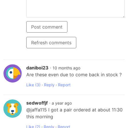
Post comment
Refresh comments
daniboi23
·
10 months ago
Are these even due to come back in stock ?
Like
(3)
·
Reply
·
Report
sedwoffjf
·
a year ago
@jaffa115 I got a pair ordered at about 11:30 
this morning
Like
(2)
·
Reply
·
Report