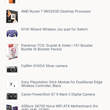
AMD Ryzen 7 9850X3D Desktop Processor
NYXI Wizard Wireless Joy-pad for Switch
Pokémon TCG: Scarlet & Violet—151 Booster
Bundle (6 Booster Packs)
Fujifilm X100VI Silver camera
Sony Playstation Stick Module for DualSense Edge
Wireless Controller, Black
Canon PowerShot G7 X Mark II Digital Camera
ASRock X870E Nova WiFi ATX Motherboard (for
AMD AM5, DDR5)