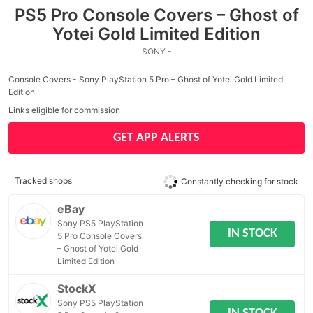
PS5 Pro Console Covers – Ghost of
Yotei Gold Limited Edition
SONY -
Console Covers - Sony PlayStation 5 Pro – Ghost of Yotei Gold Limited
Edition
Links eligible for commission
GET APP ALERTS
Tracked shops
Constantly checking for stock
eBay
Sony PS5 PlayStation
IN STOCK
5 Pro Console Covers
– Ghost of Yotei Gold
Limited Edition
StockX
Sony PS5 PlayStation