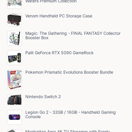
Waters Premium Collection
Venom Handheld PC Storage Case
Magic: The Gathering - FINAL FANTASY Collector
Booster Box
Palit GeForce RTX 5090 GameRock
Pokemon Prismatic Evolutions Booster Bundle
Nintendo Switch 2
Legion Go 2 - 32GB / 16GB - Handheld Gaming
Console
Manhattan Aero 4K TV Streamer with Freely