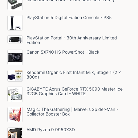
PlayStation 5 Digital Edition Console - PS5
PlayStation Portal - 30th Anniversary Limited
Edition
Canon SX740 HS PowerShot - Black
Kendamil Organic First Infant Milk, Stage 1 (2 x
800g)
GIGABYTE Aorus GeForce RTX 5090 Master Ice
32GB Graphics Card - WHITE
Magic: The Gathering | Marvel's Spider-Man -
Collector Booster Box
AMD Ryzen 9 9950X3D