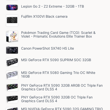
Legion Go 2 - Z2 Extreme - 32GB - 1TB
Fujifilm X100VI Black camera
Pokémon Trading Card Game (TCG): Scarlet &
Violet - Prismatic Evolutions Elite Trainer Box
Canon PowerShot SX740 HS Lite
MSI GeForce RTX 5090 SUPRIM SOC 32GB
MSI GeForce RTX 5080 Gaming Trio OC White
16GB
PNY GeForce RTX 5090 32GB ARGB OC Triple Fan
Graphics Card DLSS 4
PNY GeForce RTX 5090 32GB OC Triple Fan
Graphics Card DLSS 4
MSI NVIDIA GeForce RTX 5090 32G GAMING TRIO