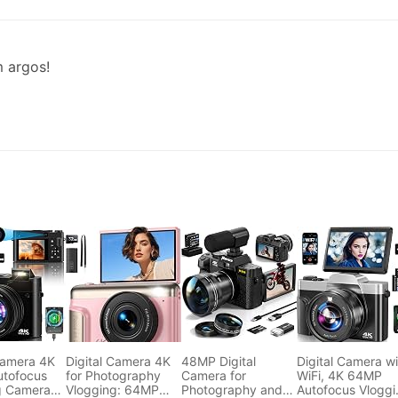
m argos!
Camera 4K
Digital Camera 4K
48MP Digital
Digital Camera wi
tofocus
for Photography
Camera for
WiFi, 4K 64MP
g Camera
Vlogging: 64MP
Photography and
Autofocus Vloggi