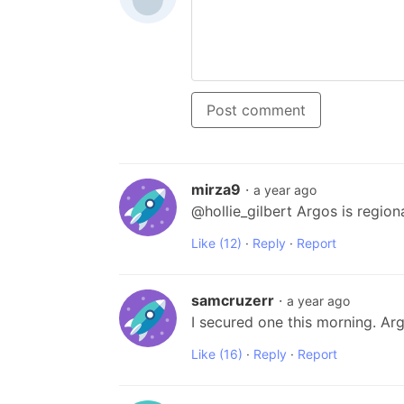
Post comment
mirza9
·
a year ago
@hollie_gilbert Argos is region
Like
(12)
·
Reply
·
Report
samcruzerr
·
a year ago
I secured one this morning. Ar
Like
(16)
·
Reply
·
Report