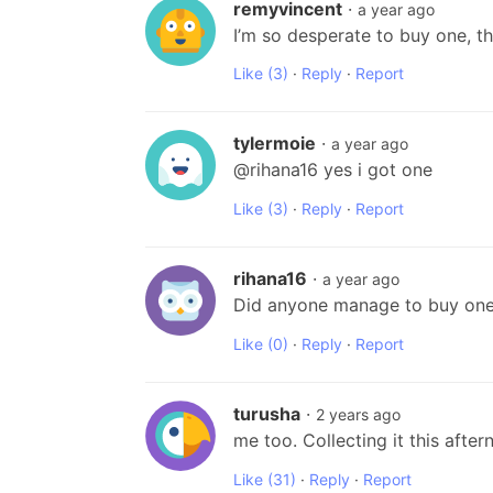
remyvincent
·
a year ago
I’m so desperate to buy one, t
Like
(3)
·
Reply
·
Report
tylermoie
·
a year ago
@rihana16 yes i got one
Like
(3)
·
Reply
·
Report
rihana16
·
a year ago
Did anyone manage to buy one 
Like
(0)
·
Reply
·
Report
turusha
·
2 years ago
me too. Collecting it this afte
Like
(31)
·
Reply
·
Report