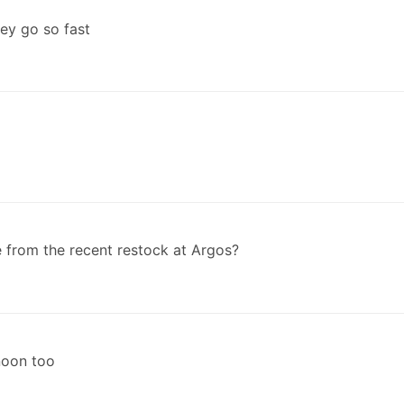
hey go so fast
from the recent restock at Argos?
rnoon too