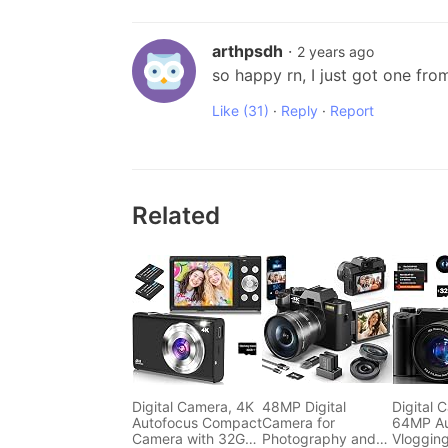
arthpsdh
·
2 years ago
so happy rn, I just got one fro
Like
(31)
·
Reply
·
Report
Related
Digital Camera, 4K
48MP Digital
Digital 
Autofocus Compact
Camera for
64MP Au
Camera with 32G
Photography and
Vloggin