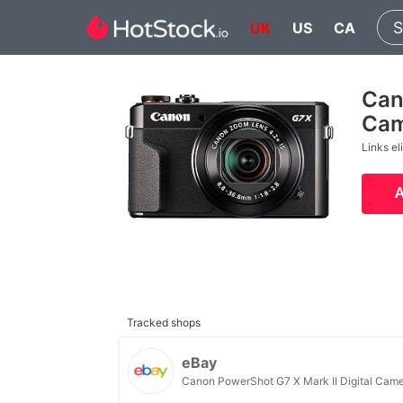
UK
US
CA
Can
Cam
Links el
Tracked shops
eBay
Canon PowerShot G7 X Mark II Digital Cam