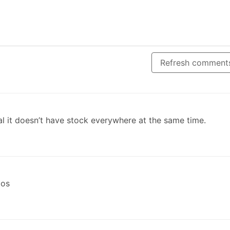
Refresh comment
al it doesn’t have stock everywhere at the same time.
gos