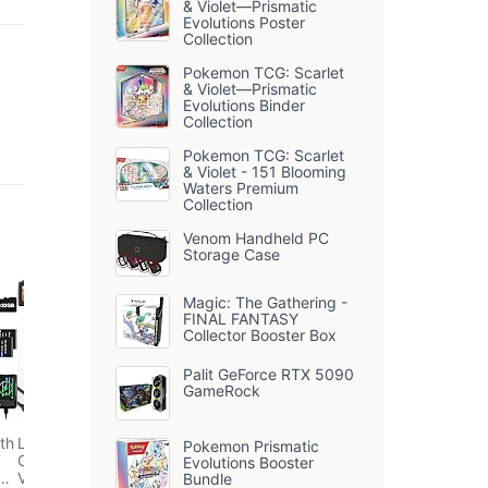
& Violet—Prismatic
Evolutions Poster
Collection
Pokemon TCG: Scarlet
& Violet—Prismatic
Evolutions Binder
Collection
Pokemon TCG: Scarlet
& Violet - 151 Blooming
Waters Premium
Collection
Venom Handheld PC
Storage Case
Magic: The Gathering -
FINAL FANTASY
Collector Booster Box
Palit GeForce RTX 5090
GameRock
th
Longyi Digital
Pokemon Prismatic
Camera 4K 48MP
Evolutions Booster
ng
Vlogging Compact
Bundle