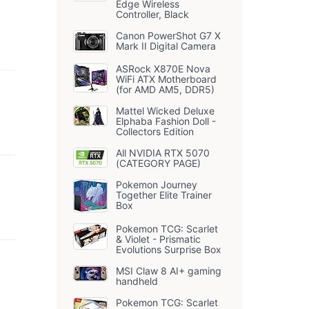
Edge Wireless
Controller, Black
Canon PowerShot G7 X
Mark II Digital Camera
ASRock X870E Nova
WiFi ATX Motherboard
(for AMD AM5, DDR5)
Mattel Wicked Deluxe
Elphaba Fashion Doll -
Collectors Edition
All NVIDIA RTX 5070
(CATEGORY PAGE)
Pokemon Journey
Together Elite Trainer
Box
Pokemon TCG: Scarlet
& Violet - Prismatic
Evolutions Surprise Box
MSI Claw 8 AI+ gaming
handheld
Pokemon TCG: Scarlet