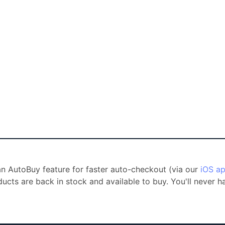
 an AutoBuy feature for faster auto-checkout (via our
iOS a
ducts are back in stock and available to buy. You'll never 