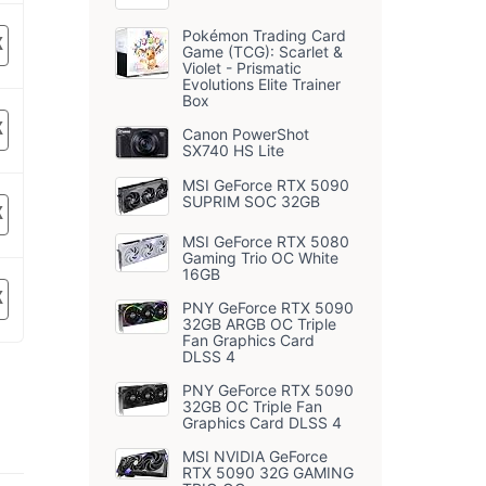
Pokémon Trading Card
K
Game (TCG): Scarlet &
Violet - Prismatic
Evolutions Elite Trainer
Box
K
Canon PowerShot
SX740 HS Lite
MSI GeForce RTX 5090
SUPRIM SOC 32GB
K
MSI GeForce RTX 5080
Gaming Trio OC White
16GB
K
PNY GeForce RTX 5090
32GB ARGB OC Triple
Fan Graphics Card
DLSS 4
PNY GeForce RTX 5090
32GB OC Triple Fan
Graphics Card DLSS 4
MSI NVIDIA GeForce
RTX 5090 32G GAMING