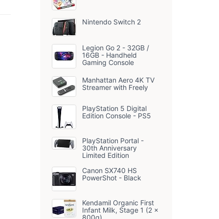
Camera with 32GB
SD Card, 3' LCD
ip
Screen, 16X Digital
Nintendo Switch 2
l
Zoom, 1 Batteries &
Charger, Portable
 2
Photography
Legion Go 2 - 32GB /
Camera for
16GB - Handheld
Beginners
Gaming Console
Teenagers Youtube
Travel
Manhattan Aero 4K TV
Streamer with Freely
PlayStation 5 Digital
Edition Console - PS5
PlayStation Portal -
30th Anniversary
Limited Edition
Canon SX740 HS
PowerShot - Black
Kendamil Organic First
Infant Milk, Stage 1 (2 x
800g)