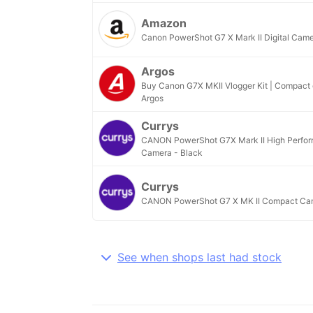
Amazon
Canon PowerShot G7 X Mark II Digital Cam
Argos
Buy Canon G7X MKII Vlogger Kit | Compact d
Argos
Currys
CANON PowerShot G7X Mark II High Perfo
Camera - Black
Currys
CANON PowerShot G7 X MK II Compact Cam
See when shops last had stock