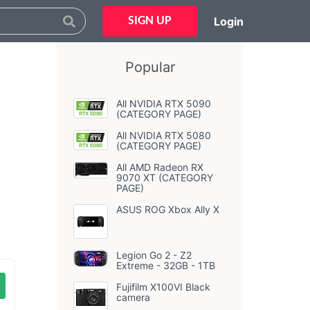
Login
SIGN UP
Popular
All NVIDIA RTX 5090
(CATEGORY PAGE)
All NVIDIA RTX 5080
(CATEGORY PAGE)
All AMD Radeon RX
9070 XT (CATEGORY
PAGE)
ASUS ROG Xbox Ally X
Legion Go 2 - Z2
Extreme - 32GB - 1TB
Fujifilm X100VI Black
camera