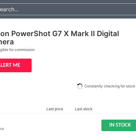
on PowerShot G7 X Mark II Digital
era
igible for commission
ALERT ME
Constantly checking for stock
Last price
Last stock
IN STOCK
era