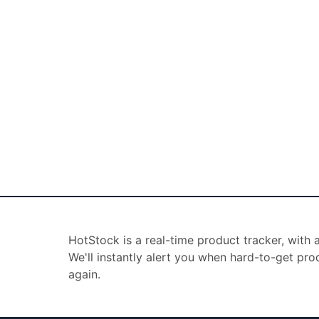
HotStock is a real-time product tracker, with
We'll instantly alert you when hard-to-get pro
again.