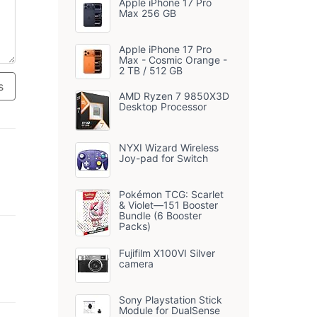
Apple iPhone 17 Pro
Max 256 GB
Apple iPhone 17 Pro
Max - Cosmic Orange -
2 TB / 512 GB
s
AMD Ryzen 7 9850X3D
Desktop Processor
NYXI Wizard Wireless
Joy-pad for Switch
Pokémon TCG: Scarlet
& Violet—151 Booster
Bundle (6 Booster
Packs)
Fujifilm X100VI Silver
camera
Sony Playstation Stick
Module for DualSense