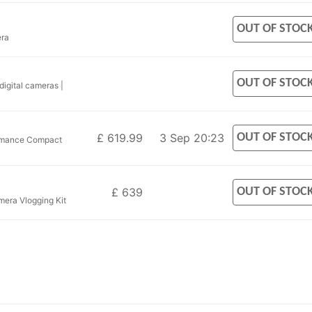
OUT OF STOC
era
OUT OF STOC
igital cameras |
OUT OF STOC
£ 619.99
3 Sep 20:23
rmance Compact
OUT OF STOC
£ 639
era Vlogging Kit