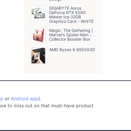
GIGABYTE Aorus
GeForce RTX 5090
Master Ice 32GB
Graphics Card - WHITE
Magic: The Gathering |
Marvel's Spider-Man -
Collector Booster Box
AMD Ryzen 9 9950X3D
pp
or
Android app
).
have to miss out on that must-have product