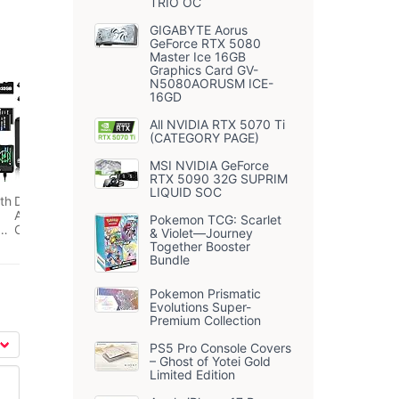
TRIO OC
GIGABYTE Aorus
GeForce RTX 5080
Master Ice 16GB
Graphics Card GV-
N5080AORUSM ICE-
16GD
All NVIDIA RTX 5070 Ti
(CATEGORY PAGE)
MSI NVIDIA GeForce
RTX 5090 32G SUPRIM
LIQUID SOC
th
Digital Camera, 4K
Autofocus Compact
Pokemon TCG: Scarlet
ng
Camera with 32G
& Violet—Journey
SD Card HD 48MP
Together Booster
with 2.8" Large
Bundle
ip
Screen, 16X Digital
l
Zoom, Portable Mini
Pokemon Prismatic
Camera for
Evolutions Super-
 2
Photography,
Premium Collection
Suitable for
Kids,Adult,Beginners（Black）
PS5 Pro Console Covers
– Ghost of Yotei Gold
Limited Edition